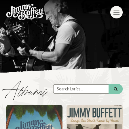
Albums