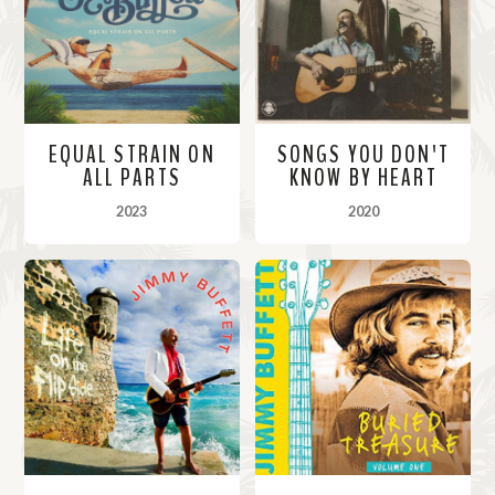
EQUAL STRAIN ON
SONGS YOU DON'T
ALL PARTS
KNOW BY HEART
2023
2020
M
M
o
o
r
r
e
e
i
i
n
n
f
f
o
o