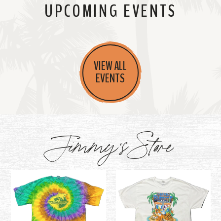
UPCOMING EVENTS
VIEW ALL
EVENTS
Jimmy's Store