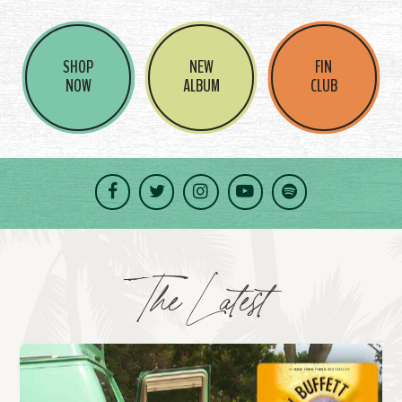
SHOP
NEW
FIN
NOW
ALBUM
CLUB
Facebook
Twitter
Instagram
YouTube
Spotify
The Latest