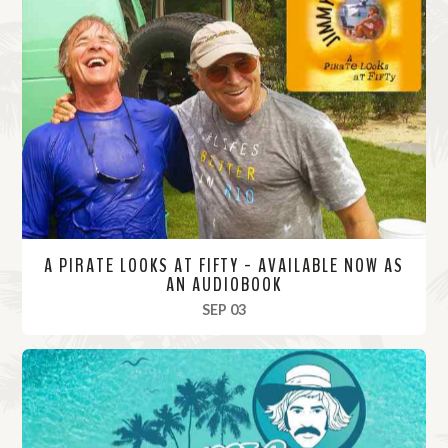
A PIRATE LOOKS AT FIFTY - AVAILABLE NOW AS
AN AUDIOBOOK
, 2025
SEP 03
R
e
a
d