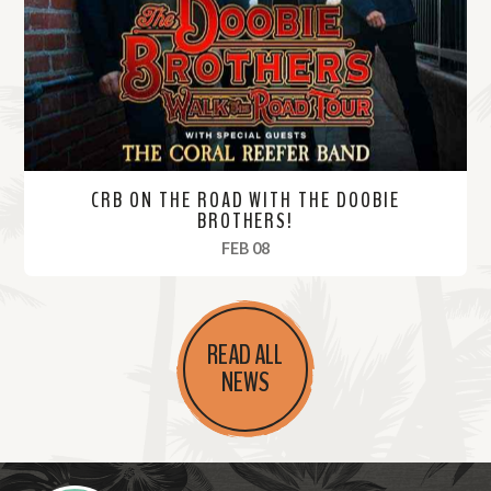
r
e
CRB ON THE ROAD WITH THE DOOBIE
BROTHERS!
, 2025
FEB 08
R
e
READ ALL
a
NEWS
d
M
o
r