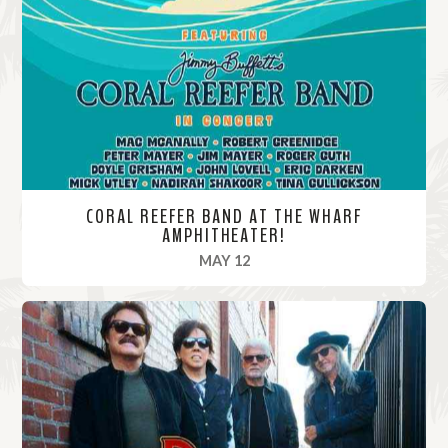
o
r
e
CORAL REEFER BAND AT THE WHARF
AMPHITHEATER!
, 2025
MAY 12
R
e
a
d
M
o