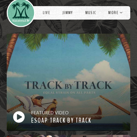
Videos
e
LIVE
JIMMY
MUSIC
MORE
FEATURED VIDEO
ESOAP TRACK BY TRACK
Watch