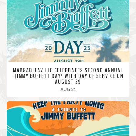
M
o
r
e
MARGARITAVILLE CELEBRATES SECOND ANNUAL
"JIMMY BUFFETT DAY" WITH DAY OF SERVICE ON
AUGUST 29
, 2025
AUG 21
R
e
a
d
M