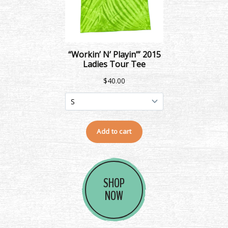
SHOP
NOW