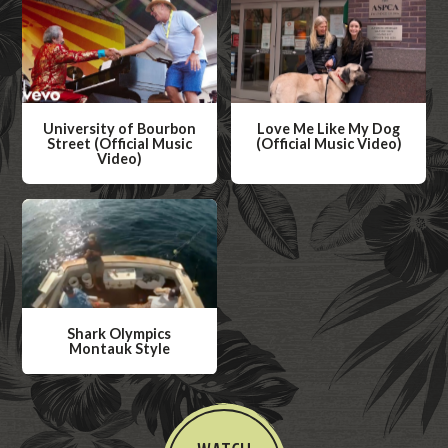
Now
University of Bourbon
Love Me Like My Dog
Street (Official Music
(Official Music Video)
Video)
W
W
a
a
t
t
c
c
h
h
V
V
i
Shark Olympics
i
Montauk Style
d
d
W
e
e
a
o
o
t