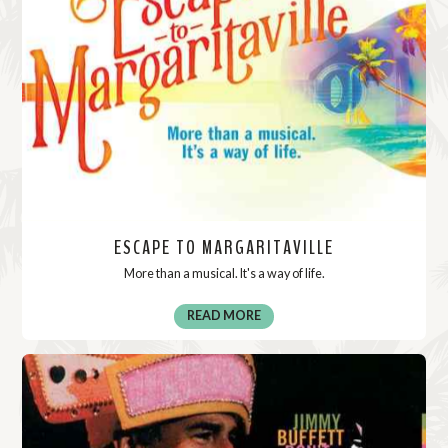
ESCAPE TO MARGARITAVILLE
More than a musical. It's a way of life.
READ MORE