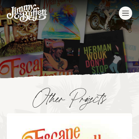
Other Projects