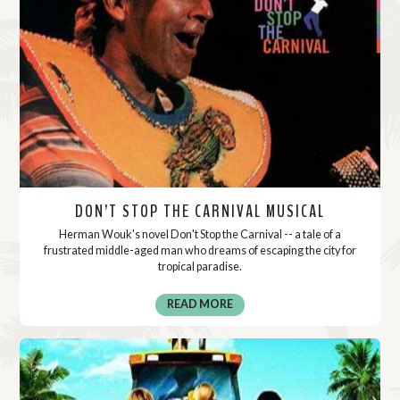
DON’T STOP THE CARNIVAL MUSICAL
Herman Wouk's novel Don't Stop the Carnival -- a tale of a
frustrated middle-aged man who dreams of escaping the city for
tropical paradise.
READ MORE