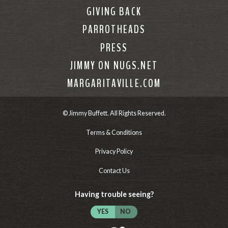
GIVING BACK
PARROTHEADS
PRESS
JIMMY ON NUGS.NET
MARGARITAVILLE.COM
© Jimmy Buffett. All Rights Reserved.
Terms & Conditions
Privacy Policy
Contact Us
Having trouble seeing?
YES
NO