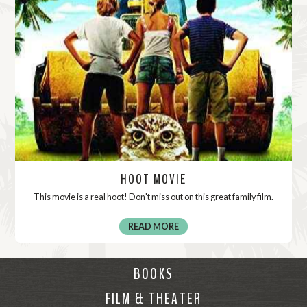
HOOT MOVIE
This movie is a real hoot! Don't miss out on this great family film.
READ MORE
BOOKS
FILM & THEATER