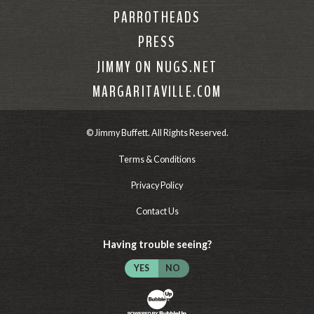
PARROTHEADS
PRESS
JIMMY ON NUGS.NET
MARGARITAVILLE.COM
© Jimmy Buffett. All Rights Reserved.
Terms & Conditions
Privacy Policy
Contact Us
Having trouble seeing?
YES
NO
Website Development & Design by Bubb