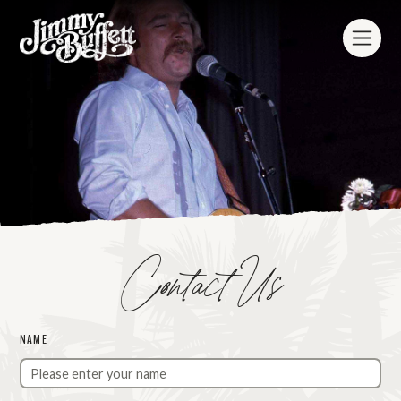
Contact Us
NAME