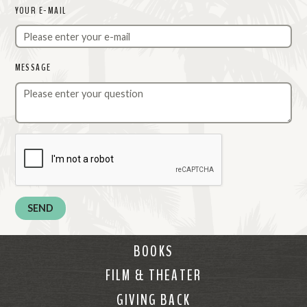
YOUR E-MAIL
MESSAGE
BOOKS
FILM & THEATER
GIVING BACK