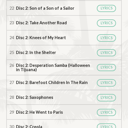
Disc 2: Son of a Son of a Sailor
LYRICS
Disc 2: Take Another Road
LYRICS
Disc 2: Knees of My Heart
LYRICS
Disc 2: In the Shelter
LYRICS
Disc 2: Desperation Samba (Halloween
LYRICS
in Tijuana)
Disc 2: Barefoot Children In The Rain
LYRICS
Disc 2: Saxophones
LYRICS
Disc 2: He Went to Paris
LYRICS
Disc 2: Creola
LYRICS