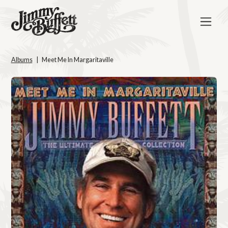
Albums
Meet Me In Margaritaville