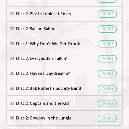
Disc 2: Pirate Looks at Forty
LYRICS
Disc 2: Sail on Sailor
LYRICS
Disc 1: Why Don't We Get Drunk
LYRICS
Disc 2: Everybody's Talkin'
LYRICS
Disc 2: Havana Daydreamin'
LYRICS
Disc 2: Bob Robert's Society Band
LYRICS
Disc 2: Captain and the Kid
LYRICS
Disc 2: Cowboy in the Jungle
LYRICS