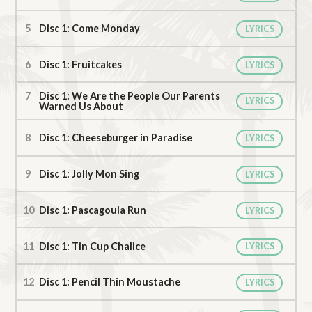
Disc 1: Come Monday
LYRICS
Disc 1: Fruitcakes
LYRICS
Disc 1: We Are the People Our Parents
LYRICS
Warned Us About
Disc 1: Cheeseburger in Paradise
LYRICS
Disc 1: Jolly Mon Sing
LYRICS
Disc 1: Pascagoula Run
LYRICS
Disc 1: Tin Cup Chalice
LYRICS
Disc 1: Pencil Thin Moustache
LYRICS