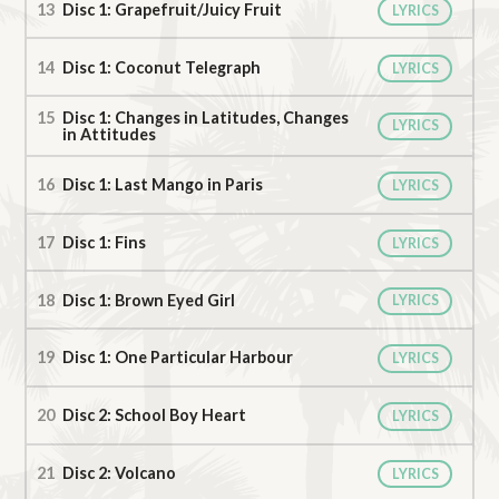
Disc 1: Grapefruit/Juicy Fruit
LYRICS
Disc 1: Coconut Telegraph
LYRICS
Disc 1: Changes in Latitudes, Changes
LYRICS
in Attitudes
Disc 1: Last Mango in Paris
LYRICS
Disc 1: Fins
LYRICS
Disc 1: Brown Eyed Girl
LYRICS
Disc 1: One Particular Harbour
LYRICS
Disc 2: School Boy Heart
LYRICS
Disc 2: Volcano
LYRICS