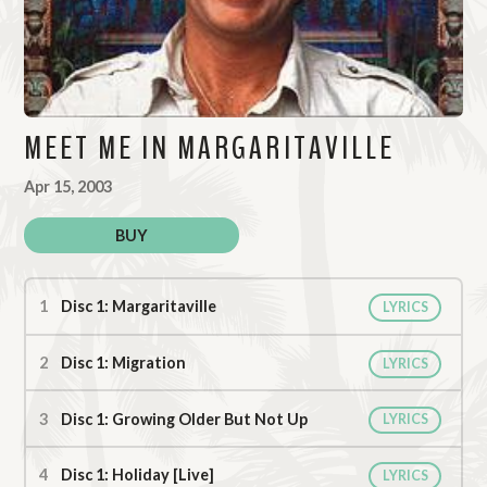
MEET ME IN MARGARITAVILLE
Apr 15, 2003
BUY
Meet Me In Margaritaville Tracks
Disc 1: Margaritaville
LYRICS
Disc 1: Migration
LYRICS
Disc 1: Growing Older But Not Up
LYRICS
Disc 1: Holiday [Live]
LYRICS