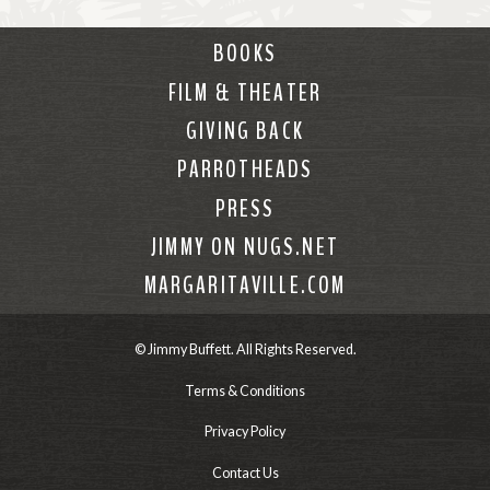
BOOKS
FILM & THEATER
GIVING BACK
PARROTHEADS
PRESS
JIMMY ON NUGS.NET
MARGARITAVILLE.COM
© Jimmy Buffett. All Rights Reserved.
Terms & Conditions
Privacy Policy
Contact Us