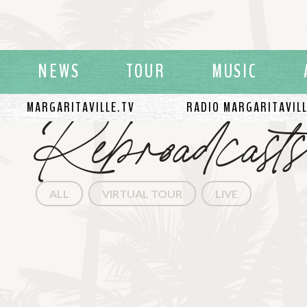
NEWS
TOUR
MUSIC
Rebroadcasts
MARGARITAVILLE.TV
RADIO MARGARITAVIL
ALL
VIRTUAL TOUR
LIVE