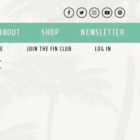
Facebook
Twitter
Instagram
YouTube
Spotify
ABOUT
SHOP
NEWSLETTER
LE
JOIN THE FIN CLUB
LOG IN