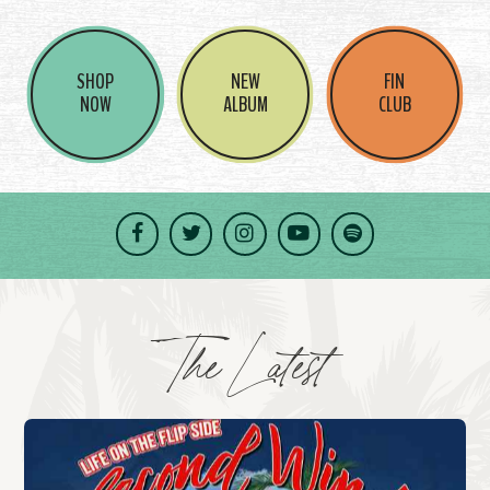
SHOP
NEW
FIN
NOW
ALBUM
CLUB
Facebook
Twitter
Instagram
YouTube
Spotify
The Latest