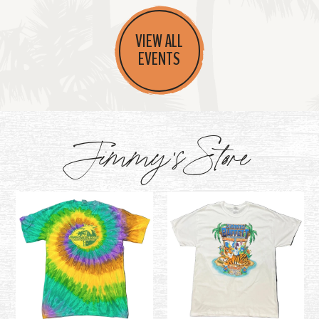
VIEW ALL
EVENTS
Jimmy's Store