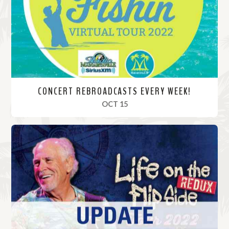
r
e
CONCERT REBROADCASTS EVERY WEEK!
, 2022
OCT 15
R
e
a
d
M
o
r
e