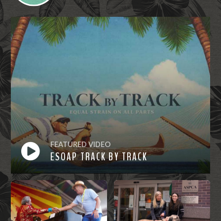
FEATURED VIDEO
ESOAP TRACK BY TRACK
Watch
Now