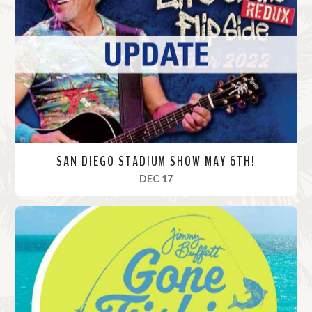
M
o
r
e
SAN DIEGO STADIUM SHOW MAY 6TH!
, 2022
DEC 17
R
e
a
d
M
o