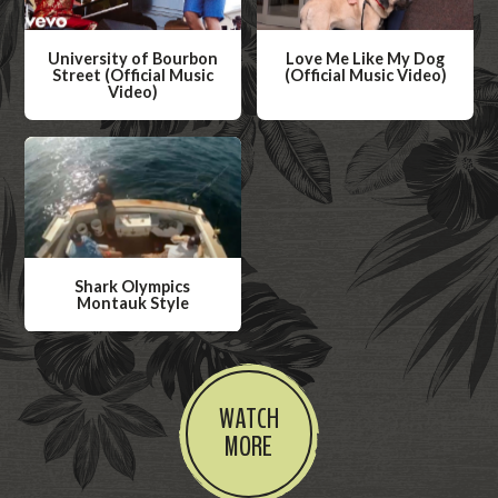
University of Bourbon
Love Me Like My Dog
Street (Official Music
(Official Music Video)
Video)
W
W
a
a
t
t
c
c
h
h
V
V
i
Shark Olympics
i
Montauk Style
d
d
W
e
e
a
o
o
t
WATCH
c
MORE
h
V