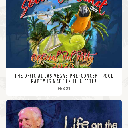
THE OFFICIAL LAS VEGAS PRE-CONCERT POOL
PARTY IS MARCH 4TH & 11TH!
, 2023
FEB 21
R
e
a
d