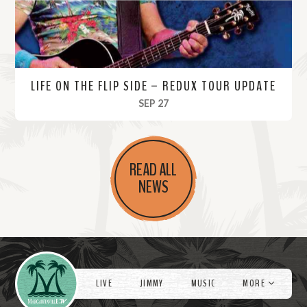
LIFE ON THE FLIP SIDE – REDUX TOUR UPDATE
, 2022
SEP 27
R
e
READ ALL
a
NEWS
d
M
o
r
Videos
e
LIVE
JIMMY
MUSIC
MORE