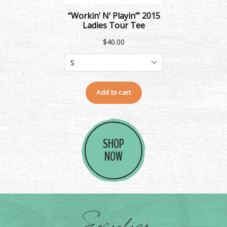
SHOP
NOW
Socialize