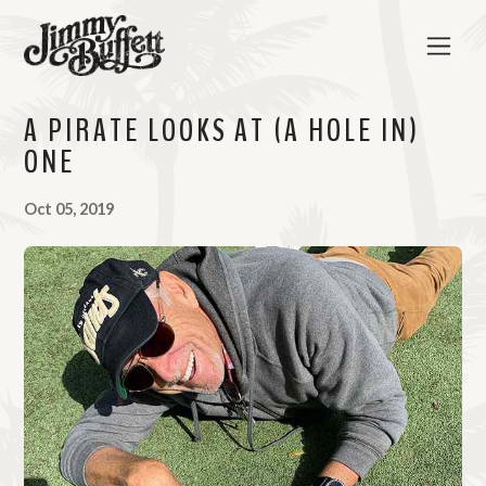
A PIRATE LOOKS AT (A HOLE IN)
ONE
Oct 05, 2019