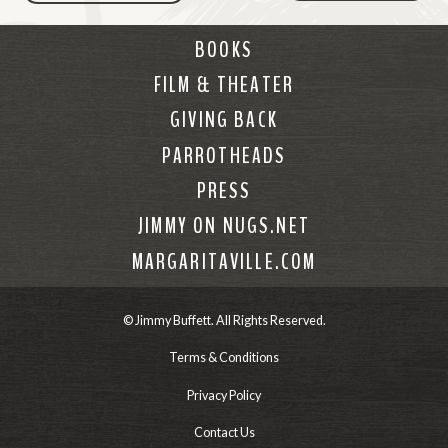
BOOKS
FILM & THEATER
GIVING BACK
PARROTHEADS
PRESS
JIMMY ON NUGS.NET
MARGARITAVILLE.COM
© Jimmy Buffett. All Rights Reserved.
Terms & Conditions
Privacy Policy
Contact Us