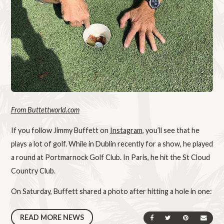
From Buttettworld.com
If you follow Jimmy Buffett on
Instagram
, you’ll see that he
plays a lot of golf. While in Dublin recently for a show, he played
a round at Portmarnock Golf Club. In Paris, he hit the St Cloud
Country Club.
On Saturday, Buffett shared a photo after hitting a hole in one:
READ MORE NEWS
SHARE ON FACEBOOK
SHARE ON TWIT
SHARE ON 
SEND