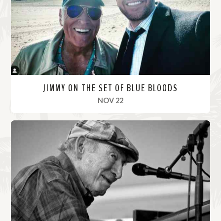
r
e
JIMMY ON THE SET OF BLUE BLOODS
, 2021
NOV 22
R
e
a
d
M
o
r
e