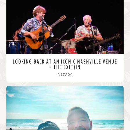
o
r
e
LOOKING BACK AT AN ICONIC NASHVILLE VENUE
- THE EXIT/IN
, 2021
NOV 24
R
e
a
d
M
o