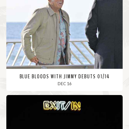
BLUE BLOODS WITH JIMMY DEBUTS 01/14
, 2021
DEC 16
R
e
a
d
M