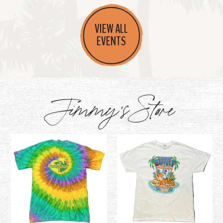
VIEW ALL
EVENTS
Jimmy's Store