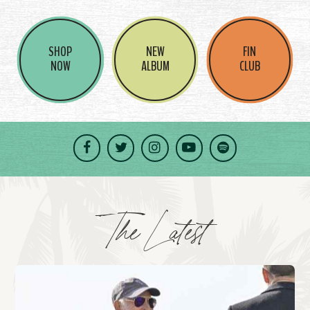
SHOP
NEW
FIN
NOW
ALBUM
CLUB
Facebook
Twitter
Instagram
YouTube
Spotify
The Latest