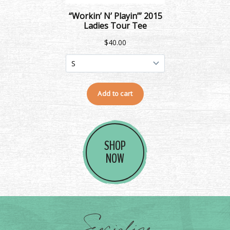
SHOP
NOW
Socialize