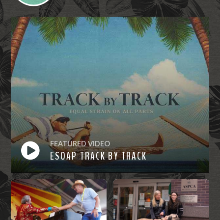
FEATURED VIDEO
ESOAP TRACK BY TRACK
Watch
Now