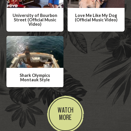
University of Bourbon
Love Me Like My Dog
Street (Official Music
(Official Music Video)
Video)
W
W
a
a
t
t
c
c
h
h
V
V
i
Shark Olympics
i
Montauk Style
d
d
W
e
e
a
o
o
t
WATCH
c
MORE
h
V