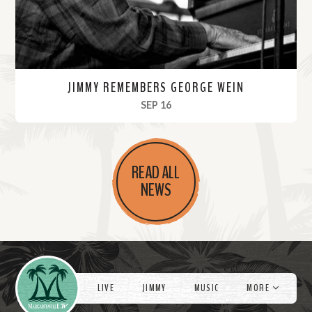
JIMMY REMEMBERS GEORGE WEIN
, 2021
SEP 16
R
e
READ ALL
a
NEWS
d
M
o
r
Videos
e
LIVE
JIMMY
MUSIC
MORE