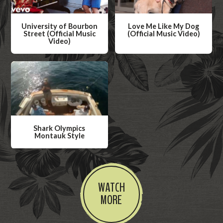
University of Bourbon
Love Me Like My Dog
Street (Official Music
(Official Music Video)
Video)
W
W
a
a
t
t
c
c
h
h
V
V
i
Shark Olympics
i
Montauk Style
d
d
W
e
e
a
o
o
t
WATCH
c
MORE
h
V