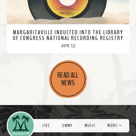
MARGARITAVILLE INDUCTED INTO THE LIBRARY
OF CONGRESS NATIONAL RECORDING REGISTRY
, 2023
APR 12
R
e
READ ALL
a
NEWS
d
M
o
r
Videos
e
LIVE
JIMMY
MUSIC
MORE