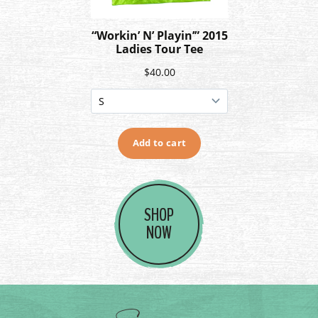
SHOP
NOW