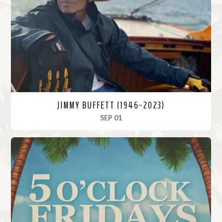
o
r
e
JIMMY BUFFETT (1946-2023)
, 2023
SEP 01
R
e
a
d
M
o
r