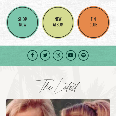
SHOP
NEW
FIN
NOW
ALBUM
CLUB
Facebook
Twitter
Instagram
YouTube
Spotify
The Latest