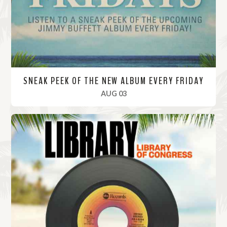
e
SNEAK PEEK OF THE NEW ALBUM EVERY FRIDAY
, 2023
AUG 03
R
e
a
d
M
o
r
e