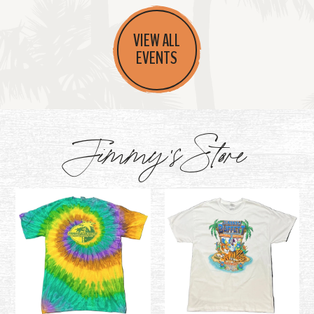
VIEW ALL
EVENTS
Jimmy's Store