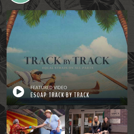
FEATURED VIDEO
ESOAP TRACK BY TRACK
Watch
Now