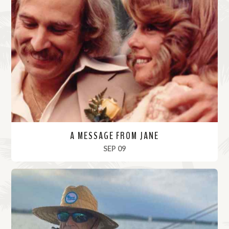
A MESSAGE FROM JANE
, 2023
SEP 09
R
e
a
d
M