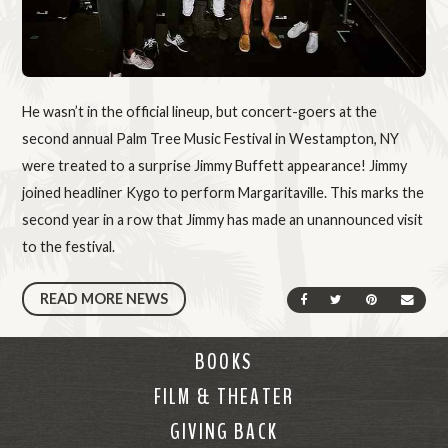
He wasn’t in the official lineup, but concert-goers at the
second annual Palm Tree Music Festival in Westampton, NY
were treated to a surprise Jimmy Buffett appearance! Jimmy
joined headliner Kygo to perform Margaritaville. This marks the
second year in a row that Jimmy has made an unannounced visit
to the festival.
READ MORE NEWS
SHARE ON FACEBOOK
SHARE ON TWIT
SHARE ON 
SEND
BOOKS
FILM & THEATER
GIVING BACK