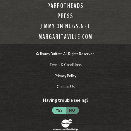
PARROTHEADS
PRESS
JIMMY ON NUGS.NET
MARGARITAVILLE.COM
© Jimmy Buffett. All Rights Reserved.
Terms & Conditions
Privacy Policy
Contact Us
Having trouble seeing?
YES
NO
Website Development & Design by Bubb