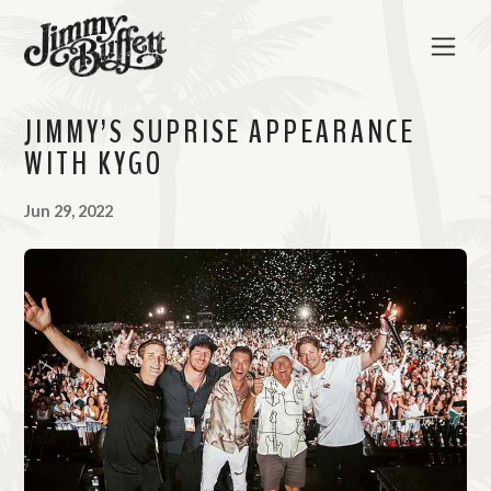
JIMMY’S SUPRISE APPEARANCE
WITH KYGO
Jun 29, 2022