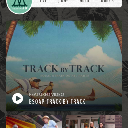
LIVE
JIMMY
MUSIC
MORE
FEATURED VIDEO
ESOAP TRACK BY TRACK
Watch
Now