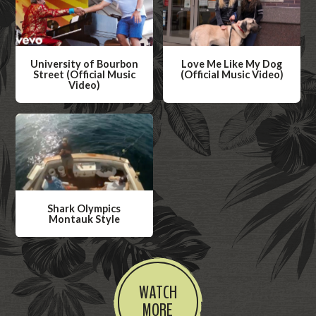
University of Bourbon
Love Me Like My Dog
Street (Official Music
(Official Music Video)
Video)
W
W
a
a
t
t
c
c
h
h
V
V
i
Shark Olympics
i
Montauk Style
d
d
W
e
e
a
o
o
t
WATCH
c
MORE
h