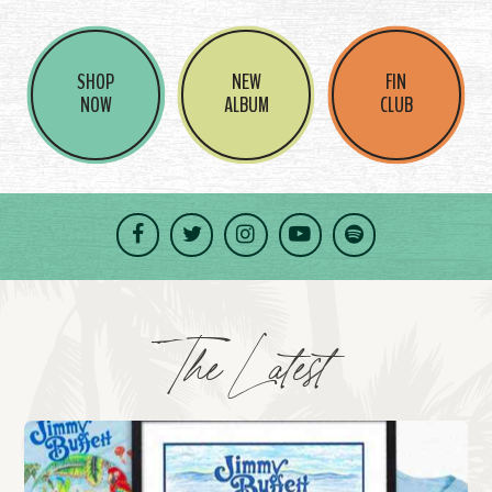
SHOP
NEW
FIN
NOW
ALBUM
CLUB
Facebook
Twitter
Instagram
YouTube
Spotify
The Latest