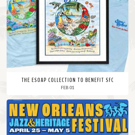
THE ESOAP COLLECTION TO BENEFIT SFC
, 2024
FEB 01
R
e
a
d
M