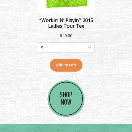
SHOP
NOW