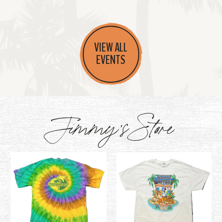
VIEW ALL
EVENTS
Jimmy's Store