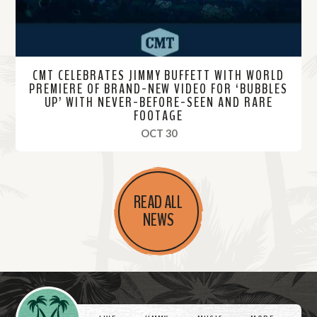
CMT CELEBRATES JIMMY BUFFETT WITH WORLD
PREMIERE OF BRAND-NEW VIDEO FOR ‘BUBBLES
UP’ WITH NEVER-BEFORE-SEEN AND RARE
FOOTAGE
, 2023
OCT 30
R
e
READ ALL
a
NEWS
d
M
o
r
Videos
e