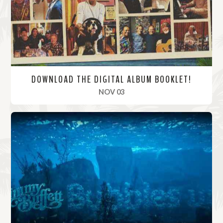
e
DOWNLOAD THE DIGITAL ALBUM BOOKLET!
, 2023
NOV 03
R
e
a
d
M
o
r
e