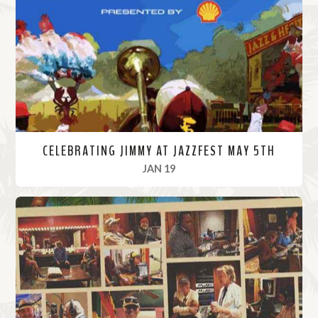
o
r
e
CELEBRATING JIMMY AT JAZZFEST MAY 5TH
, 2024
JAN 19
R
e
a
d
M
o
r