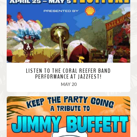
M
o
r
e
LISTEN TO THE CORAL REEFER BAND
PERFORMANCE AT JAZZFEST!
, 2024
MAY 20
R
e
a
d
M