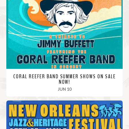
CORAL REEFER BAND SUMMER SHOWS ON SALE
NOW!
, 2024
JUN 10
R
e
a
d