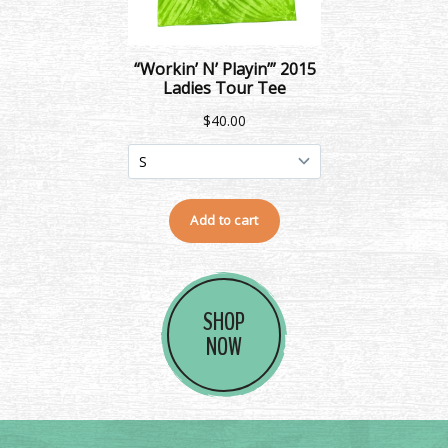
SHOP
NOW