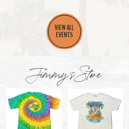
VIEW ALL
EVENTS
Jimmy's Store