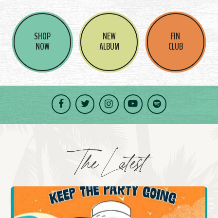
SHOP
NEW
FIN
NOW
ALBUM
CLUB
Facebook
Twitter
Instagram
YouTube
Spotify
The Latest