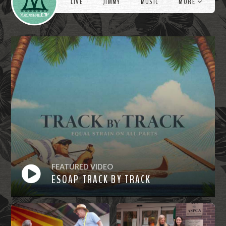
LIVE
JIMMY
MUSIC
MORE
FEATURED VIDEO
ESOAP TRACK BY TRACK
Watch
Now