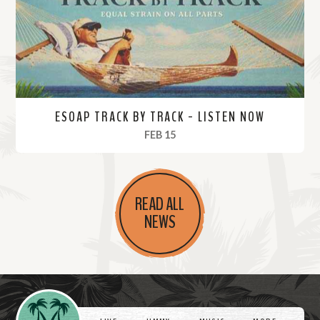
e
ESOAP TRACK BY TRACK - LISTEN NOW
, 2024
FEB 15
R
e
READ ALL
a
NEWS
d
M
o
r
Videos
e