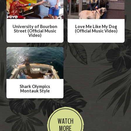
University of Bourbon
Love Me Like My Dog
Street (Official Music
(Official Music Video)
Video)
W
W
a
a
t
t
c
c
h
h
V
V
i
Shark Olympics
i
Montauk Style
d
d
W
e
e
a
o
o
t
WATCH
c
MORE
h