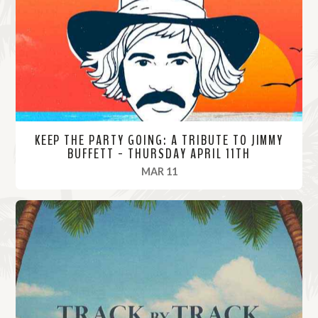
o
r
e
KEEP THE PARTY GOING: A TRIBUTE TO JIMMY
BUFFETT - THURSDAY APRIL 11TH
, 2024
MAR 11
R
e
a
d
M
o
r