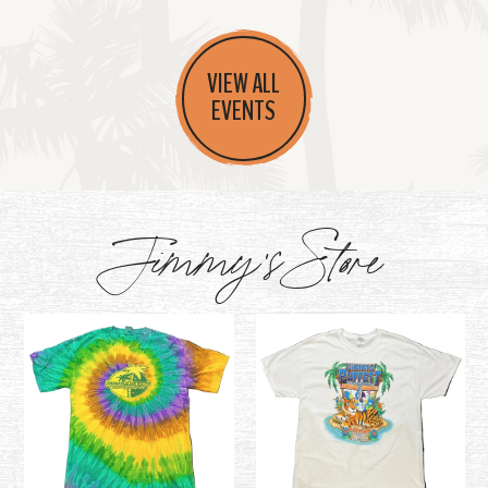
VIEW ALL
EVENTS
Jimmy's Store