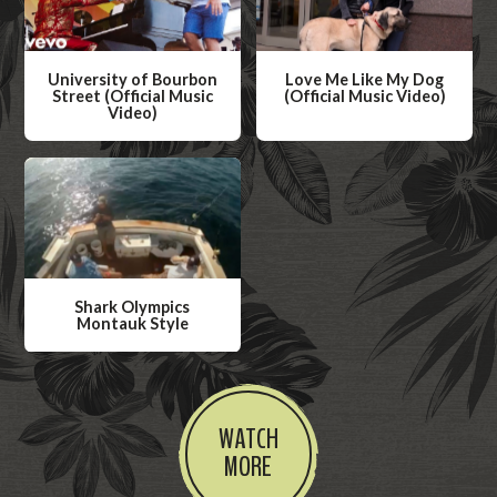
University of Bourbon
Love Me Like My Dog
Street (Official Music
(Official Music Video)
Video)
W
W
a
a
t
t
c
c
h
h
V
V
i
Shark Olympics
i
Montauk Style
d
d
W
e
e
a
o
o
t
WATCH
c
MORE
h
V