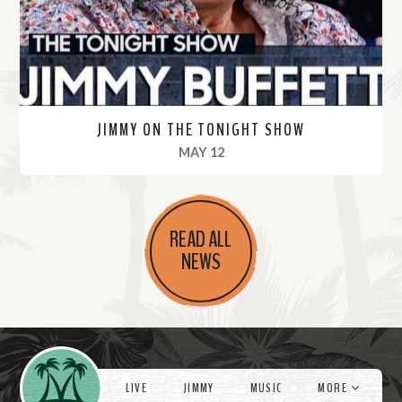
e
JIMMY ON THE TONIGHT SHOW
, 2022
MAY 12
R
e
READ ALL
a
NEWS
d
M
o
r
Videos
e
LIVE
JIMMY
MUSIC
MORE