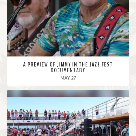
o
r
e
A PREVIEW OF JIMMY IN THE JAZZ FEST
DOCUMENTARY
, 2022
MAY 27
R
e
a
d
M
o