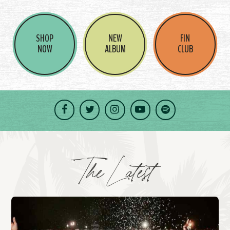
SHOP
NEW
FIN
NOW
ALBUM
CLUB
Facebook
Twitter
Instagram
YouTube
Spotify
The Latest