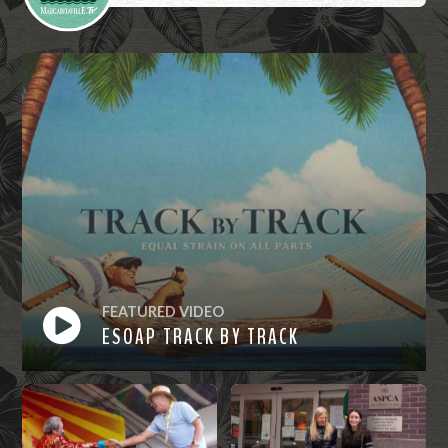
FEATURED VIDEO
ESOAP TRACK BY TRACK
Watch
Now