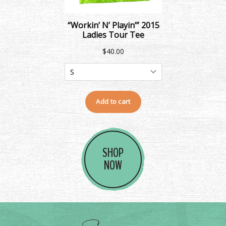
SHOP
NOW