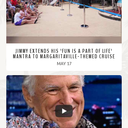
r
e
JIMMY EXTENDS HIS 'FUN IS A PART OF LIFE'
MANTRA TO MARGARITAVILLE-THEMED CRUISE
, 2022
MAY 17
R
e
a
d
M
o
r