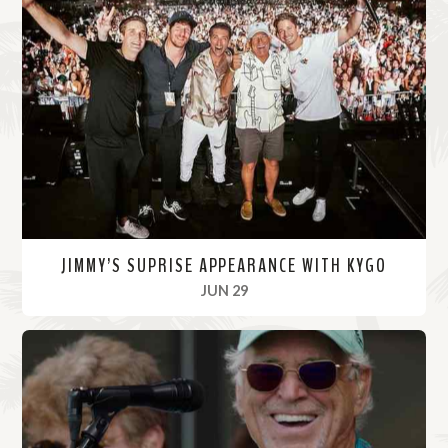
JIMMY’S SUPRISE APPEARANCE WITH KYGO
, 2022
JUN 29
R
e
a
d
M