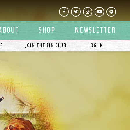
Facebook
Twitter
Instagram
YouTube
Spotify
ABOUT
SHOP
NEWSLETTER
LE
JOIN THE FIN CLUB
LOG IN