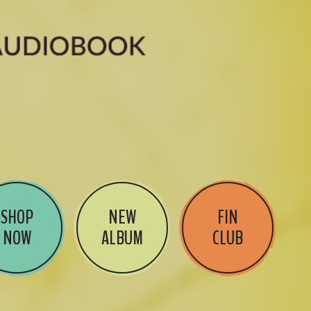
SHOP
NEW
FIN
NOW
ALBUM
CLUB