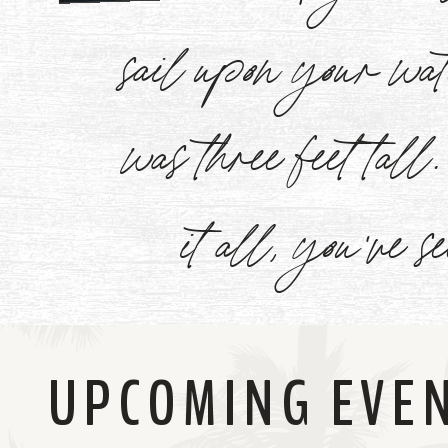
Watch
sail upon your w
Now
was three feet tal
it all, you've s
UPCOMING EVE