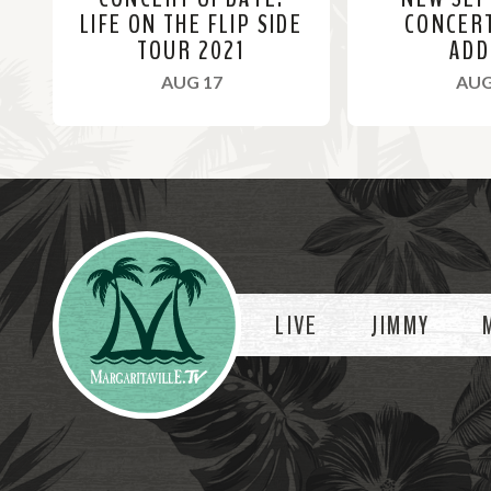
LIFE ON THE FLIP SIDE
CONCER
TOUR 2021
ADD
, 2021
AUG 17
AUG
R
R
e
e
a
a
Videos
d
d
M
M
o
o
LIVE
JIMMY
r
r
e
e