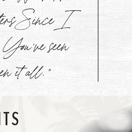
aters Since I
l. You've seen
een it all."
NTS