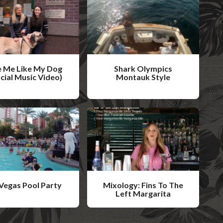
 Me Like My Dog
Shark Olympics
icial Music Video)
Montauk Style
W
a
t
c
h
V
i
Vegas Pool Party
Mixology: Fins To The
d
Left Margarita
W
e
a
o