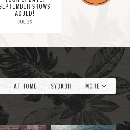
SEPTEMBER SHOWS
ADDED!
, 2021
JUL 15
AT HOME
SYDKBH
MORE