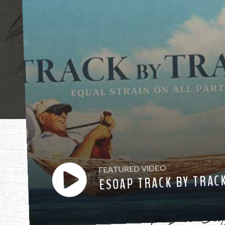
"Mother, mothe
FEATURED VIDEO
ESOAP TRACK BY TRAC
have heard you ca