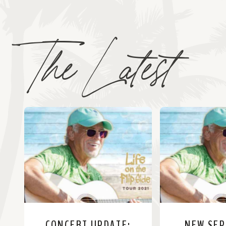
The Latest
CONCERT UPDATE:
NEW SE