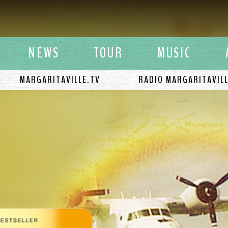
y Buffett
NEWS
TOUR
MUSIC
MARGARITAVILLE.TV
RADIO MARGARITAVIL