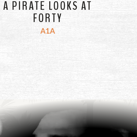
A PIRATE LOOKS AT
FORTY
A1A