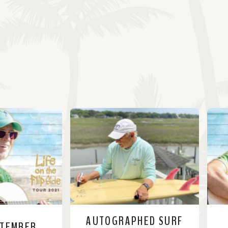
AUTOGRAPHED SURF
PTEMBER