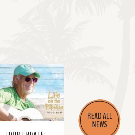
READ ALL
NEWS
TOUR UPDATE: