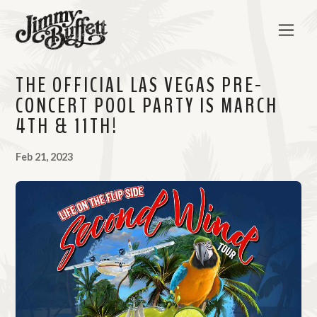
THE OFFICIAL LAS VEGAS PRE-
CONCERT POOL PARTY IS MARCH
4TH & 11TH!
Feb 21, 2023