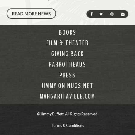
READ MORE NEWS
SHARE ON FACEBOOK
SHARE ON TWIT
SHARE ON 
SEND
BOOKS
FILM & THEATER
GIVING BACK
PARROTHEADS
PRESS
JIMMY ON NUGS.NET
MARGARITAVILLE.COM
© Jimmy Buffett. All Rights Reserved.
Terms & Conditions