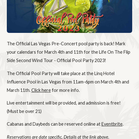
The Official Las Vegas Pre-Concert pool party is back! Mark
your calendars for March 4th and 11th for the Life On The Flip
Side Second Wind Tour - Official Pool Party 2023!
The Official Pool Party will take place at the Linq Hotel
Influence Pool in Las Vegas from 11am-6pm on March 4th and
March 11th.
Click here
for more info.
Live entertainment will be provided, and admission is free!
(Must be over 21)
Cabanas and Daybeds can be reserved online at
Eventbrite
.
Reservations are date specific. Details at the link above.