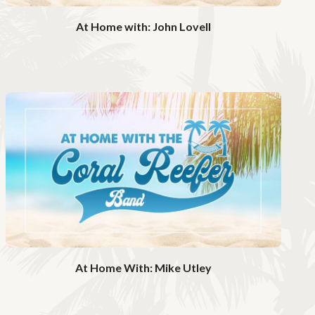
o
At Home with: John Lovell
W
a
t
c
h
V
i
d
e
o
At Home With: Mike Utley
W
a