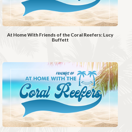
At Home With Friends of the Coral Reefers: Lucy
Buffett
W
a
t
c
h
V
i
d
e
o