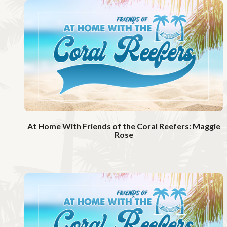
t
c
h
V
i
d
e
o
At Home With Friends of the Coral Reefers: Maggie
Rose
W
a
t
c
h
V