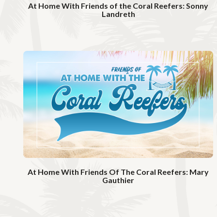
At Home With Friends of the Coral Reefers: Sonny
Landreth
W
a
t
c
h
V
i
d
e
o
At Home With Friends Of The Coral Reefers: Mary
Gauthier
W
a