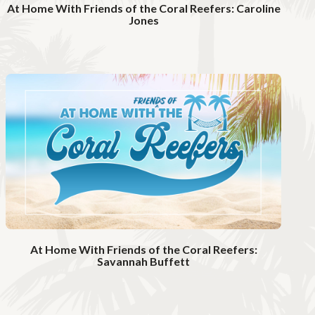
At Home With Friends of the Coral Reefers: Caroline
Jones
W
a
t
c
h
V
i
d
e
o
At Home With Friends of the Coral Reefers:
Savannah Buffett
W
a