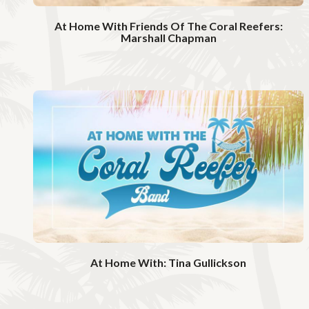
o
At Home With Friends Of The Coral Reefers:
Marshall Chapman
W
a
t
c
h
V
i
d
e
o
At Home With: Tina Gullickson
W
a