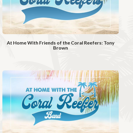
i
d
e
o
At Home With Friends of the Coral Reefers: Tony
Brown
W
a
t
c
h
V
i
d
e