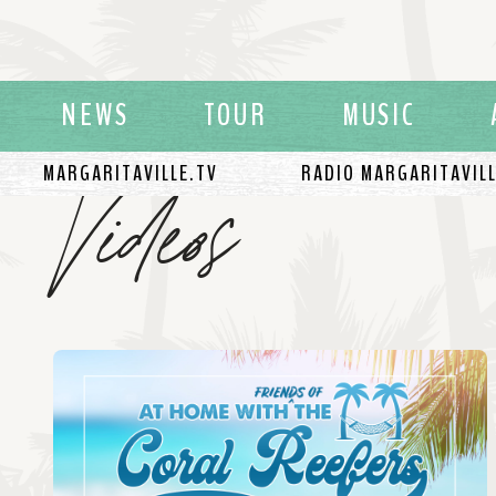
NEWS
TOUR
MUSIC
Videos
MARGARITAVILLE.TV
RADIO MARGARITAVIL