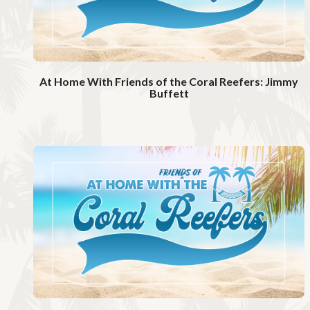
At Home With Friends of the Coral Reefers: Jimmy
Buffett
W
a
t
c
h
V
i
d
e
o