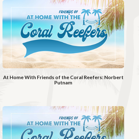
t
c
h
V
i
d
e
o
At Home With Friends of the Coral Reefers: Norbert
Putnam
W
a
t
c
h
V