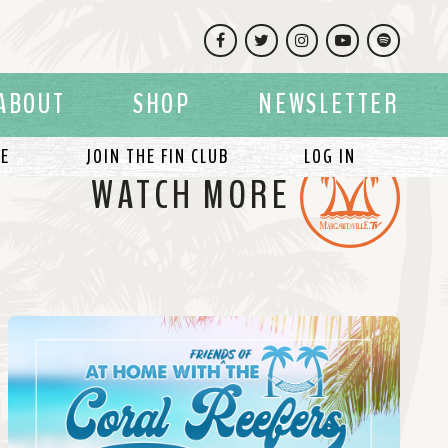
Facebook
Twitter
Instagram
YouTube
Spotify
ABOUT
SHOP
NEWSLETTER
LE
JOIN THE FIN CLUB
LOG IN
WATCH MORE