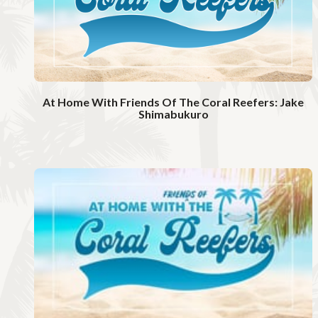
i
d
e
o
At Home With Friends Of The Coral Reefers: Jake
Shimabukuro
W
a
t
c
h
V
i
d
e