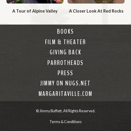
V
V
A Tour of Alpine Valley
A Closer Look At Red Rocks
i
i
W
W
d
d
a
a
e
e
BOOKS
t
t
o
o
FILM & THEATER
c
c
h
h
GIVING BACK
V
V
PARROTHEADS
i
i
PRESS
d
d
e
e
JIMMY ON NUGS.NET
o
o
MARGARITAVILLE.COM
© Jimmy Buffett. All Rights Reserved.
Terms & Conditions