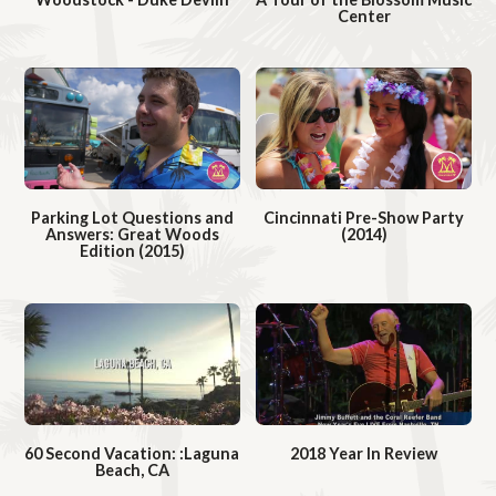
Center
W
d
d
W
a
e
e
a
t
o
o
t
c
c
h
h
V
V
i
Parking Lot Questions and
Cincinnati Pre-Show Party
i
d
Answers: Great Woods
(2014)
d
Edition (2015)
W
e
W
e
a
o
a
o
t
t
c
c
h
h
V
V
i
60 Second Vacation: :Laguna
2018 Year In Review
i
d
Beach, CA
W
d
W