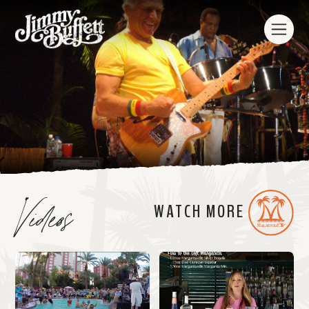
Videos
WATCH MORE