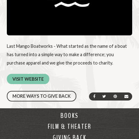
Last Mango Boatworks - What started as the name of a boat
has turned into a simple way to make a difference; you
purchase apparel and we give the proceeds to charity.
VISIT WEBSITE
MORE WAYS TO GIVE BACK
SHARE ON FACEBOOK
SHARE ON TWIT
SHARE ON 
SEND
BOOKS
FILM & THEATER
GIVING BACK