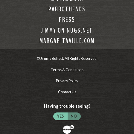
PARROTHEADS
PRESS
JIMMY ON NUGS.NET
MARGARITAVILLE.COM
© Jimmy Buffett. All Rights Reserved.
Terms & Conditions
Privacy Policy
Contact Us
Having trouble seeing?
YES
NO
Website Development & Design by Bubb