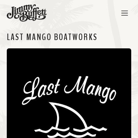
LAST MANGO BOATWORKS