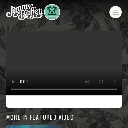
MORE IN FEATURED VIDEO