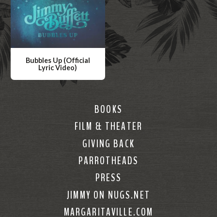
Bubbles Up (Official
Lyric Video)
W
a
t
BOOKS
c
FILM & THEATER
h
GIVING BACK
V
i
PARROTHEADS
d
PRESS
e
JIMMY ON NUGS.NET
o
MARGARITAVILLE.COM