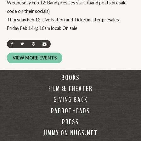
Wednesday Feb 12: Band presales start (band posts presale
code on their socials)
Thursday Feb 13: Live Nation and Ticketmaster presales
Friday Feb 14 @ 10am local: On sale
SHARE ON FACEBOOK
SHARE ON TWITTER
SHARE ON PINTEREST
SEND AN EMAIL
VIEW MORE EVENTS
BOOKS
FILM & THEATER
GIVING BACK
PARROTHEADS
PRESS
JIMMY ON NUGS.NET