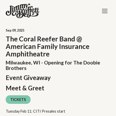
Sep
09
, 2025
The Coral Reefer Band @
American Family Insurance
Amphitheatre
Milwaukee, WI - Opening for The Doobie
Brothers
Event Giveaway
Meet & Greet
TICKETS
Tuesday Feb 11: CITI Presales start