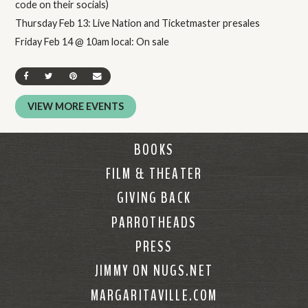
code on their socials)
Thursday Feb 13: Live Nation and Ticketmaster presales
Friday Feb 14 @ 10am local: On sale
SHARE ON FACEBOOK
SHARE ON TWITTER
SHARE ON PINTEREST
SEND AN EMAIL
VIEW MORE EVENTS
BOOKS
FILM & THEATER
GIVING BACK
PARROTHEADS
PRESS
JIMMY ON NUGS.NET
MARGARITAVILLE.COM