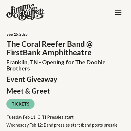
Sep
15
, 2025
The Coral Reefer Band @
FirstBank Amphitheatre
Franklin, TN - Opening for The Doobie
Brothers
Event Giveaway
Meet & Greet
TICKETS
Tuesday Feb 11: CITI Presales start
Wednesday Feb 12: Band presales start (band posts presale