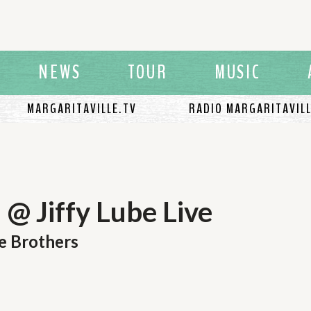
NEWS
TOUR
MUSIC
MARGARITAVILLE.TV
RADIO MARGARITAVIL
@ Jiffy Lube Live
e Brothers