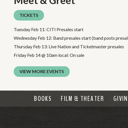
Meet & Greet
TICKETS
Tuesday Feb 11: CITI Presales start
Wednesday Feb 12: Band presales start (band posts presale
Thursday Feb 13: Live Nation and Ticketmaster presales
Friday Feb 14 @ 10am local: On sale
VIEW MORE EVENTS
BOOKS
FILM & THEATER
GIVI