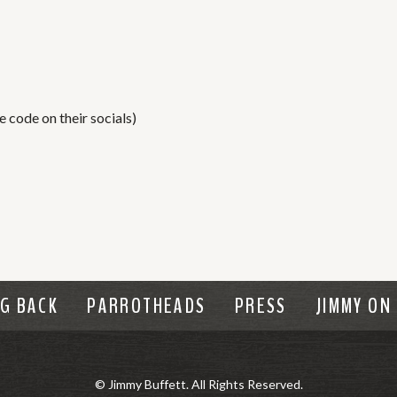
 code on their socials)
NG BACK
PARROTHEADS
PRESS
JIMMY ON
© Jimmy Buffett. All Rights Reserved.