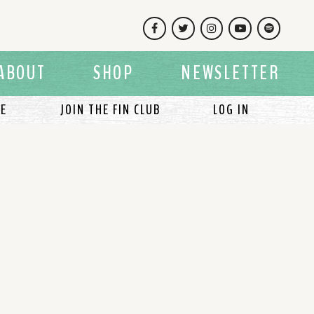
Facebook
Twitter
Instagram
YouTube
Spotify
ABOUT
SHOP
NEWSLETTER
LE
JOIN THE FIN CLUB
LOG IN