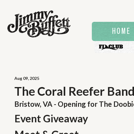
HOME
Aug
09
, 2025
The Coral Reefer Band 
Bristow, VA - Opening for The Doobi
Event Giveaway