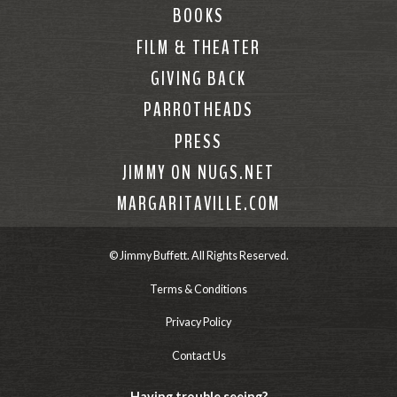
BOOKS
FILM & THEATER
GIVING BACK
PARROTHEADS
PRESS
JIMMY ON NUGS.NET
MARGARITAVILLE.COM
© Jimmy Buffett. All Rights Reserved.
Terms & Conditions
Privacy Policy
Contact Us
Having trouble seeing?