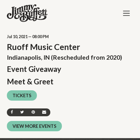
Jul
10
, 2021
— 08:00 PM
Ruoff Music Center
Indianapolis, IN (Rescheduled from 2020)
Event Giveaway
Meet & Greet
TICKETS
SHARE ON FACEBOOK
SHARE ON TWITTER
SHARE ON PINTEREST
SEND AN EMAIL
VIEW MORE EVENTS