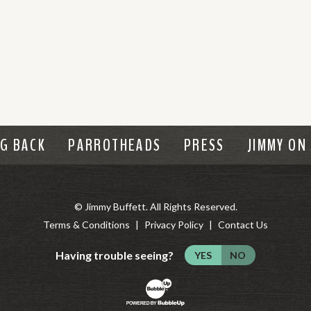
NG BACK
PARROTHEADS
PRESS
JIMMY ON
© Jimmy Buffett. All Rights Reserved.
Terms & Conditions
Privacy Policy
Contact Us
Having trouble seeing?
YES
NO
Website Development & Design by B