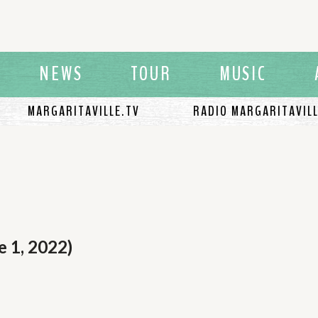
NEWS
TOUR
MUSIC
MARGARITAVILLE.TV
RADIO MARGARITAVIL
e 1, 2022)