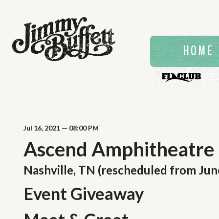
HOME
Jul
16
, 2021
— 08:00 PM
Ascend Amphitheatre
Nashville, TN (rescheduled from Jun
Event Giveaway