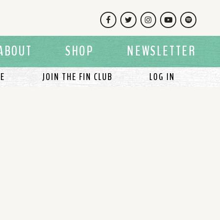
Facebook
Twitter
Instagram
YouTube
Spotify
ABOUT
SHOP
NEWSLETTER
LE
JOIN THE FIN CLUB
LOG IN