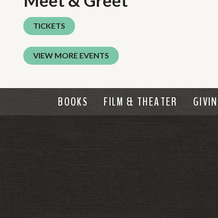
Meet & Greet
TICKETS
VIEW MORE EVENTS
BOOKS
FILM & THEATER
GIVI