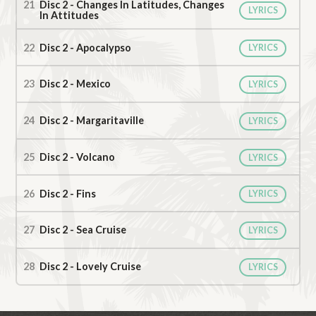
Disc 2 - Changes In Latitudes, Changes
LYRICS
In Attitudes
Disc 2 - Apocalypso
LYRICS
Disc 2 - Mexico
LYRICS
Disc 2 - Margaritaville
LYRICS
Disc 2 - Volcano
LYRICS
Disc 2 - Fins
LYRICS
Disc 2 - Sea Cruise
LYRICS
Disc 2 - Lovely Cruise
LYRICS