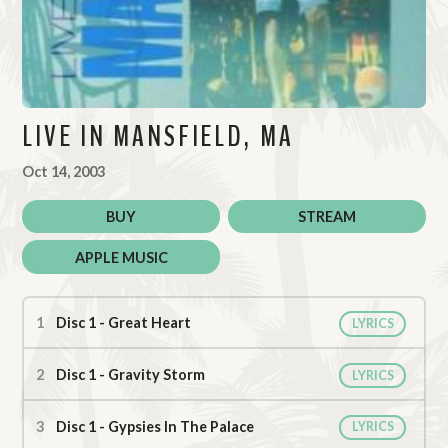
LIVE IN MANSFIELD, MA
Oct 14, 2003
BUY
STREAM
APPLE MUSIC
Live in Mansfield, MA Tracks
Disc 1 - Great Heart
LYRICS
Disc 1 - Gravity Storm
LYRICS
Disc 1 - Gypsies In The Palace
LYRICS