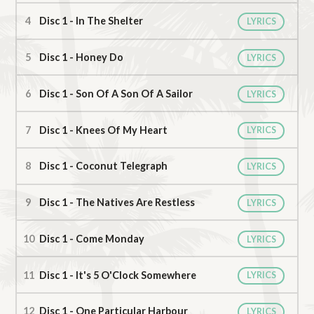
Disc 1 - In The Shelter
LYRICS
Disc 1 - Honey Do
LYRICS
Disc 1 - Son Of A Son Of A Sailor
LYRICS
Disc 1 - Knees Of My Heart
LYRICS
Disc 1 - Coconut Telegraph
LYRICS
Disc 1 - The Natives Are Restless
LYRICS
Disc 1 - Come Monday
LYRICS
Disc 1 - It's 5 O'Clock Somewhere
LYRICS
Disc 1 - One Particular Harbour
LYRICS