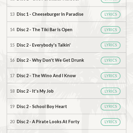
Disc 1 - Cheeseburger In Paradise
LYRICS
Disc 2 - The Tiki Bar Is Open
LYRICS
Disc 2 - Everybody's Talkin'
LYRICS
Disc 2 - Why Don't We Get Drunk
LYRICS
Disc 2 - The Wino And I Know
LYRICS
Disc 2 - It's My Job
LYRICS
Disc 2 - School Boy Heart
LYRICS
Disc 2 - A Pirate Looks At Forty
LYRICS