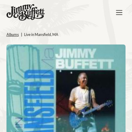
Albums
Live in Mansfield, MA