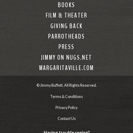
BOOKS
FILM & THEATER
GIVING BACK
PARROTHEADS
PRESS
JIMMY ON NUGS.NET
MARGARITAVILLE.COM
© Jimmy Buffett. All Rights Reserved.
Terms & Conditions
Privacy Policy
Contact Us
Having trouble seeing?