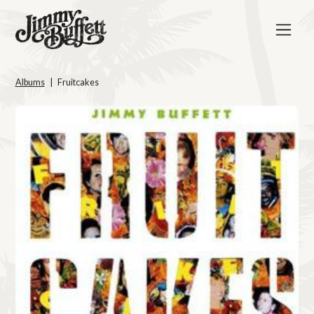
Albums
Fruitcakes