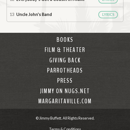
Uncle John's Band
LYRICS
BOOKS
FILM & THEATER
GIVING BACK
PARROTHEADS
PRESS
JIMMY ON NUGS.NET
MARGARITAVILLE.COM
© Jimmy Buffett. All Rights Reserved.
Terms & Conditions