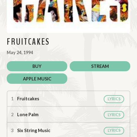
FRUITCAKES
May 24, 1994
BUY
STREAM
APPLE MUSIC
Fruitcakes Tracks
Fruitcakes
LYRICS
Lone Palm
LYRICS
Six String Music
LYRICS