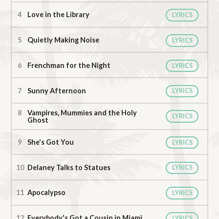
Love in the Library
LYRICS
Quietly Making Noise
LYRICS
Frenchman for the Night
LYRICS
Sunny Afternoon
LYRICS
Vampires, Mummies and the Holy
LYRICS
Ghost
She's Got You
LYRICS
Delaney Talks to Statues
LYRICS
Apocalypso
LYRICS
Everybody's Got a Cousin in Miami
LYRICS