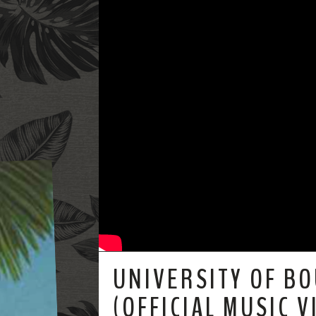
UNIVERSITY OF B
(OFFICIAL MUSIC V