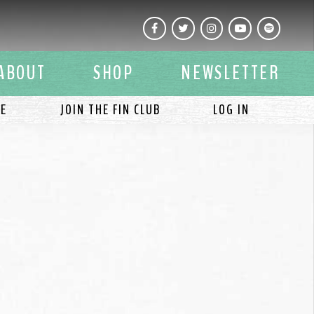
Facebook
Twitter
Instagram
YouTube
Spotify
ABOUT
SHOP
NEWSLETTER
LE
JOIN THE FIN CLUB
LOG IN