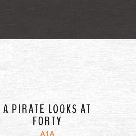
A PIRATE LOOKS AT
FORTY
A1A