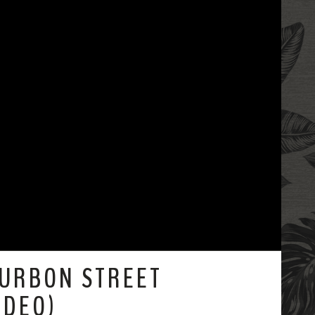
OURBON STREET
IDEO)