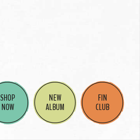
SHOP
NEW
FIN
NOW
ALBUM
CLUB