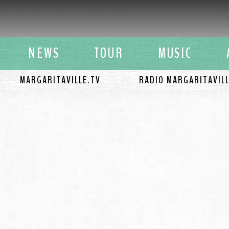
y Buffett
NEWS
TOUR
MUSIC
MARGARITAVILLE.TV
RADIO MARGARITAVIL