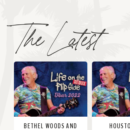
The Latest
BETHEL WOODS AND
HOUST