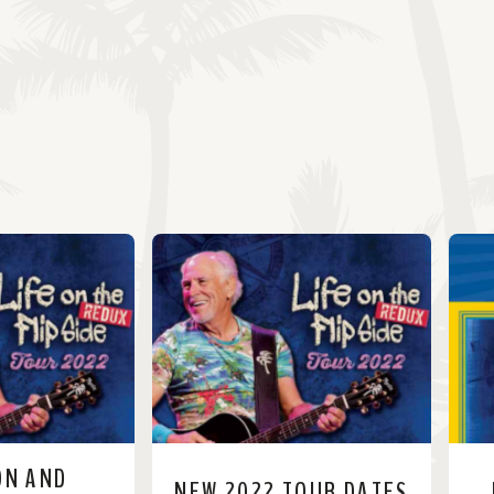
ON AND
NEW 2022 TOUR DATES