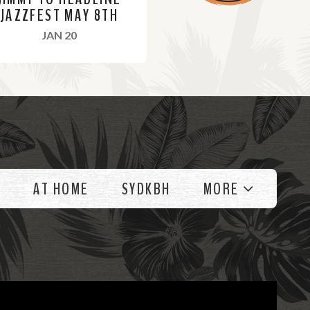
JAZZFEST MAY 8TH
, 2022
JAN 20
AT HOME
SYDKBH
MORE