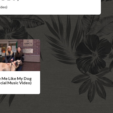
ideo)
 Me Like My Dog
icial Music Video)