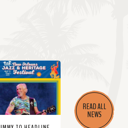
READ ALL
NEWS
JIMMY TO HEADLINE