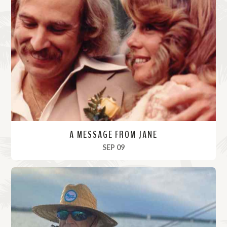
A MESSAGE FROM JANE
, 2023
SEP 09
R
e
a
d
M