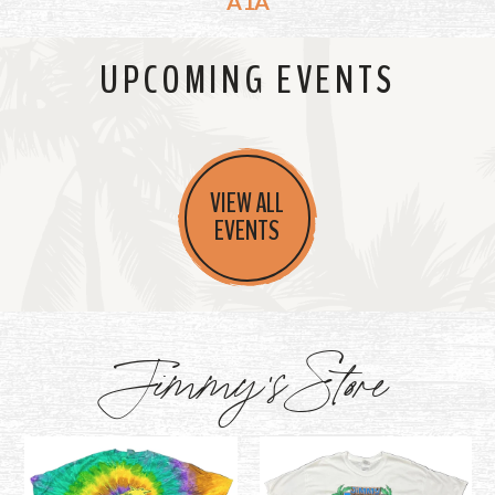
A1A
UPCOMING EVENTS
VIEW ALL
EVENTS
Jimmy's Store