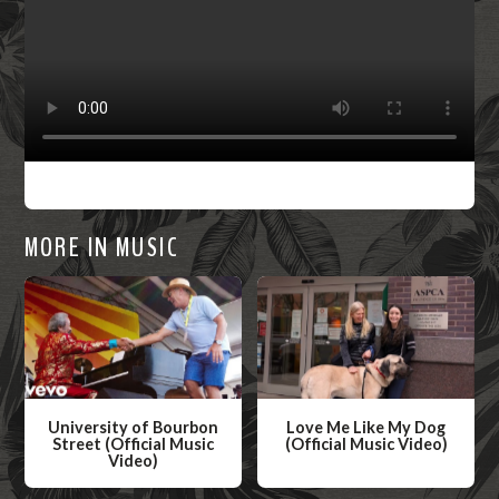
MORE IN MUSIC
University of Bourbon
Love Me Like My Dog
Street (Official Music
(Official Music Video)
Video)
W
W
a