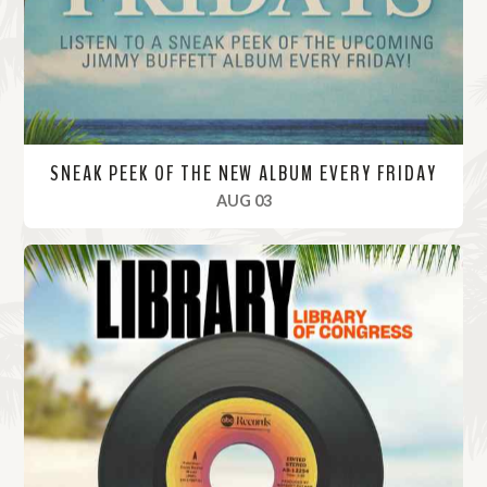
e
SNEAK PEEK OF THE NEW ALBUM EVERY FRIDAY
, 2023
AUG 03
R
e
a
d
M
o
r
e