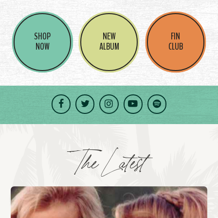
SHOP
NEW
FIN
NOW
ALBUM
CLUB
Facebook
Twitter
Instagram
YouTube
Spotify
The Latest