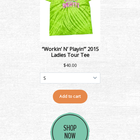
SHOP
NOW