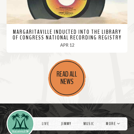
MARGARITAVILLE INDUCTED INTO THE LIBRARY
OF CONGRESS NATIONAL RECORDING REGISTRY
, 2023
APR 12
R
e
READ ALL
a
NEWS
d
M
o
r
Videos
e
LIVE
JIMMY
MUSIC
MORE