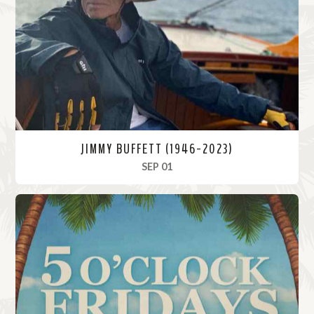
o
r
e
JIMMY BUFFETT (1946-2023)
, 2023
SEP 01
R
e
a
d
M
o
r