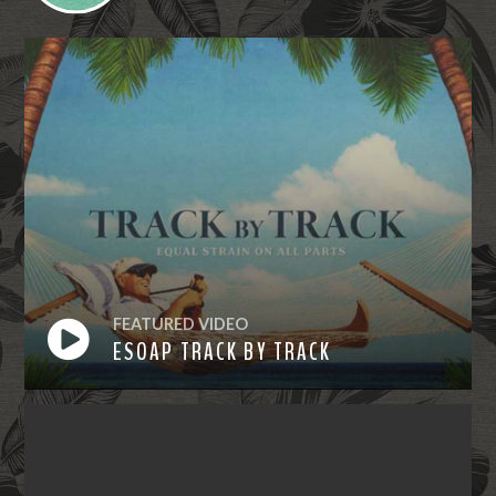
FEATURED VIDEO
ESOAP TRACK BY TRACK
Watch
Now