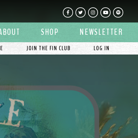
Facebook
Twitter
Instagram
YouTube
Spotify
ABOUT
SHOP
NEWSLETTER
LE
JOIN THE FIN CLUB
LOG IN