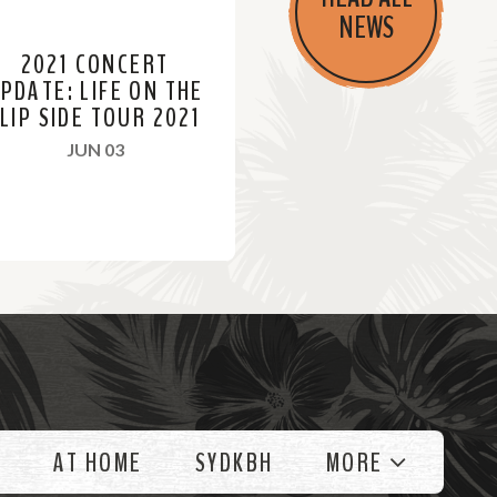
NEWS
2021 CONCERT
PDATE: LIFE ON THE
LIP SIDE TOUR 2021
, 2021
JUN 03
AT HOME
SYDKBH
MORE