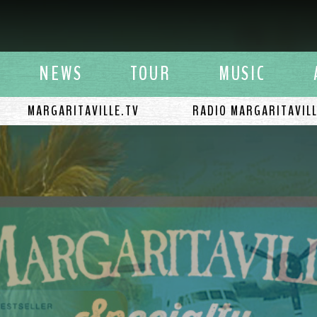
y Buffett
NEWS
TOUR
MUSIC
MARGARITAVILLE.TV
RADIO MARGARITAVIL