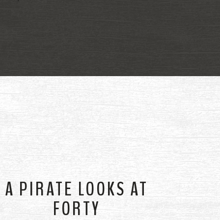
A PIRATE LOOKS AT
FORTY