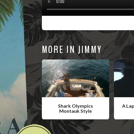
MORE IN JIMMY
Shark Olympics
A La
Montauk Style
W
W
a
a
t