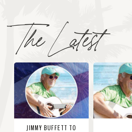
The Latest
JIMMY BUFFETT TO