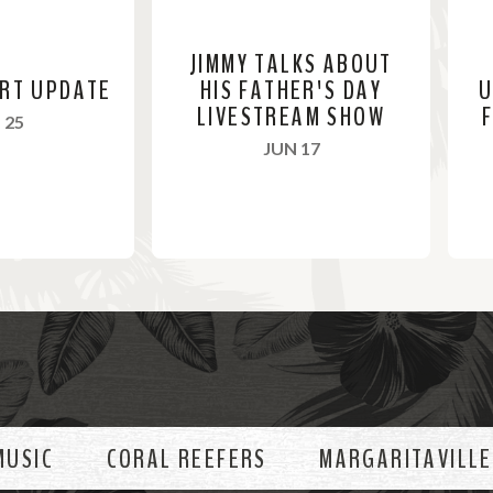
JIMMY TALKS ABOUT
ERT UPDATE
HIS FATHER'S DAY
U
LIVESTREAM SHOW
F
, 2021
 25
, 2021
JUN 17
R
R
e
e
a
a
d
d
M
M
o
o
MUSIC
CORAL REEFERS
MARGARITAVILLE
r
r