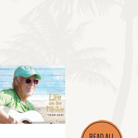
READ ALL