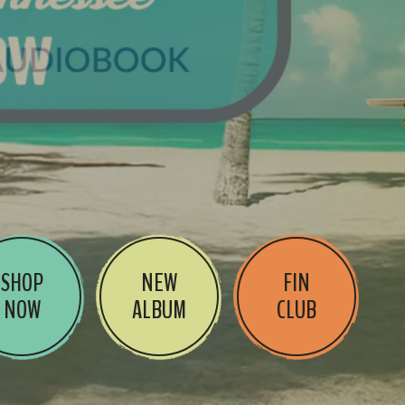
SHOP
NEW
FIN
NOW
ALBUM
CLUB