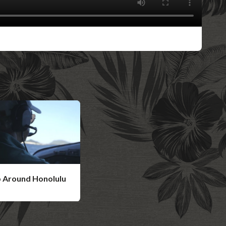
p Around Honolulu