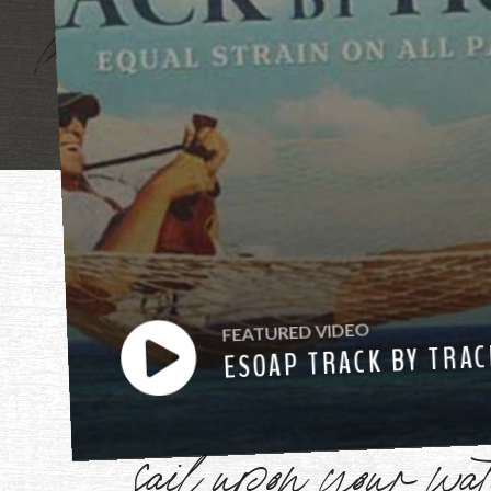
"Mother, mothe
FEATURED VIDEO
have heard you ca
ESOAP TRACK BY TRAC
sail upon your w
Watch