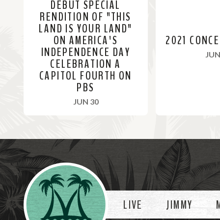
DEBUT SPECIAL
RENDITION OF "THIS
LAND IS YOUR LAND"
ON AMERICA'S
2021 CONC
INDEPENDENCE DAY
JUN
CELEBRATION A
CAPITOL FOURTH ON
PBS
, 2021
JUN 30
R
R
e
e
a
a
Videos
d
d
M
M
o
o
LIVE
JIMMY
r
r