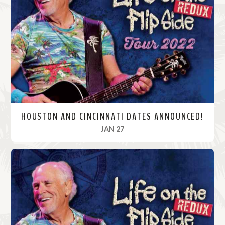
M
o
r
e
HOUSTON AND CINCINNATI DATES ANNOUNCED!
, 2022
JAN 27
R
e
a
d
M
o