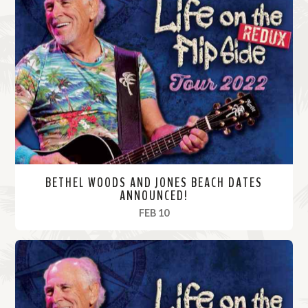
BETHEL WOODS AND JONES BEACH DATES
ANNOUNCED!
, 2022
FEB 10
R
e
a
d