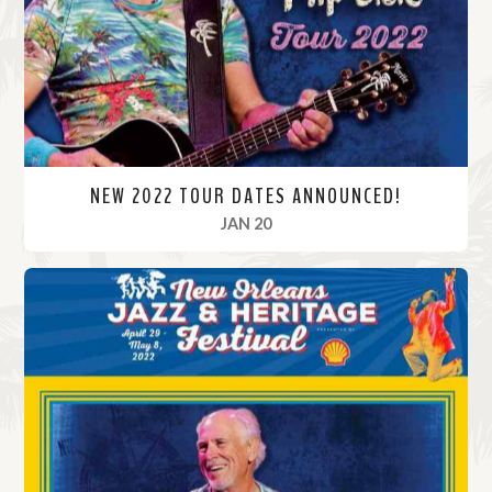
r
e
NEW 2022 TOUR DATES ANNOUNCED!
, 2022
JAN 20
R
e
a
d
M
o
r
e