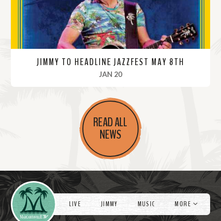
JIMMY TO HEADLINE JAZZFEST MAY 8TH
, 2022
JAN 20
R
e
READ ALL
a
NEWS
d
M
o
r
Videos
e
LIVE
JIMMY
MUSIC
MORE