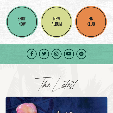
SHOP
NEW
FIN
NOW
ALBUM
CLUB
Facebook
Twitter
Instagram
YouTube
Spotify
The Latest