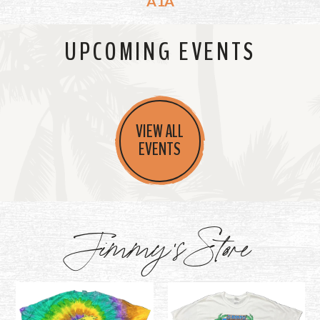
A1A
UPCOMING EVENTS
VIEW ALL
EVENTS
Jimmy's Store