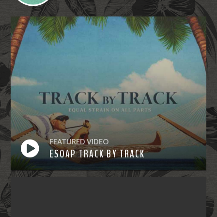
FEATURED VIDEO
ESOAP TRACK BY TRACK
Watch
Now