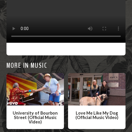
MORE IN MUSIC
University of Bourbon
Love Me Like My Dog
Street (Official Music
(Official Music Video)
Video)
W
W
a