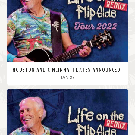
M
o
r
e
HOUSTON AND CINCINNATI DATES ANNOUNCED!
, 2022
JAN 27
R
e
a
d
M
o