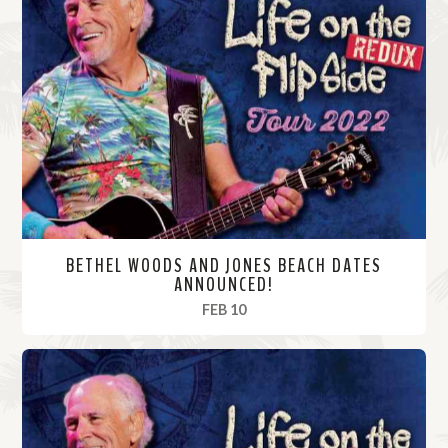
BETHEL WOODS AND JONES BEACH DATES
ANNOUNCED!
, 2022
FEB 10
R
e
a
d