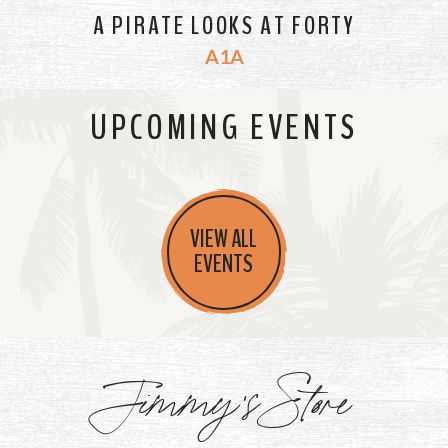
A PIRATE LOOKS AT FORTY
A1A
UPCOMING EVENTS
VIEW ALL
EVENTS
Jimmy's Store