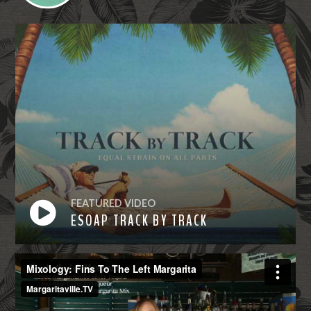
FEATURED VIDEO
ESOAP TRACK BY TRACK
Watch
Now