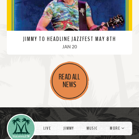
JIMMY TO HEADLINE JAZZFEST MAY 8TH
, 2022
JAN 20
R
e
READ ALL
a
NEWS
d
M
o
r
Videos
e
LIVE
JIMMY
MUSIC
MORE