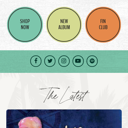
SHOP
NEW
FIN
NOW
ALBUM
CLUB
Facebook
Twitter
Instagram
YouTube
Spotify
The Latest