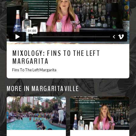
MIXOLOGY: FINS TO THE LEFT
MARGARITA
Fins To The Left Margarita
MORE IN MARGARITAVILLE