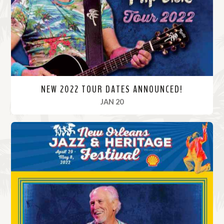
r
e
NEW 2022 TOUR DATES ANNOUNCED!
, 2022
JAN 20
R
e
a
d
M
o
r
e