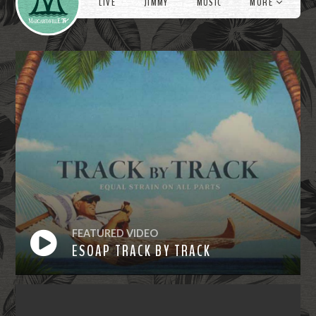
LIVE
JIMMY
MUSIC
MORE
FEATURED VIDEO
ESOAP TRACK BY TRACK
Watch
Now