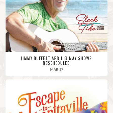
M
o
r
e
JIMMY BUFFETT APRIL & MAY SHOWS
RESCHEDULED
, 2020
MAR 17
R
e
a
d
M