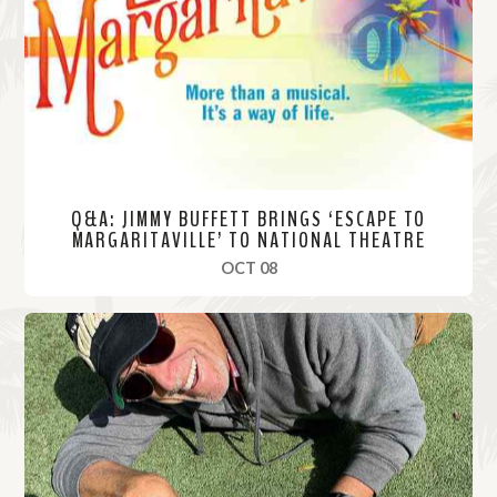
o
r
e
Q&A: JIMMY BUFFETT BRINGS ‘ESCAPE TO
MARGARITAVILLE’ TO NATIONAL THEATRE
, 2019
OCT 08
R
e
a
d
M
o
r