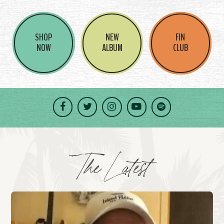
SHOP
NEW
FIN
NOW
ALBUM
CLUB
Facebook
Twitter
Instagram
YouTube
Spotify
The Latest