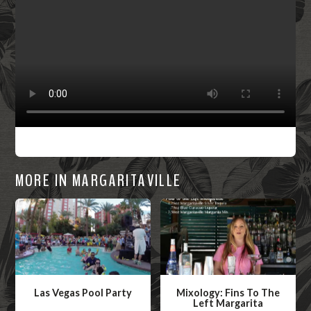
MORE IN MARGARITAVILLE
Las Vegas Pool Party
Mixology: Fins To The
Left Margarita
W