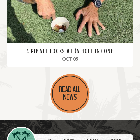
e
A PIRATE LOOKS AT (A HOLE IN) ONE
, 2019
OCT 05
R
e
READ ALL
a
NEWS
d
M
o
r
Videos
e