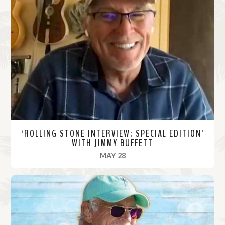
‘ROLLING STONE INTERVIEW: SPECIAL EDITION’
WITH JIMMY BUFFETT
, 2020
MAY 28
R
e
a
d