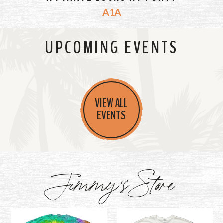
A1A
UPCOMING EVENTS
VIEW ALL
EVENTS
Jimmy's Store