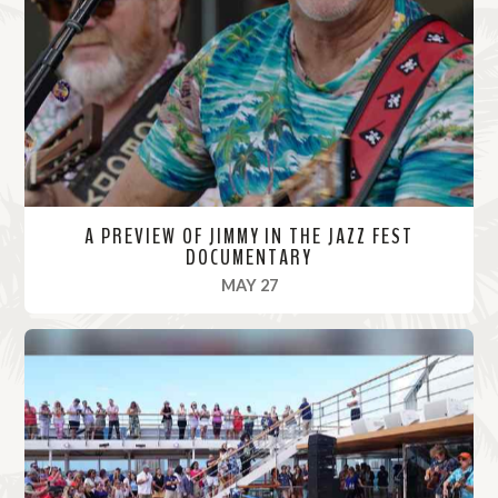
o
r
e
A PREVIEW OF JIMMY IN THE JAZZ FEST
DOCUMENTARY
, 2022
MAY 27
R
e
a
d
M
o