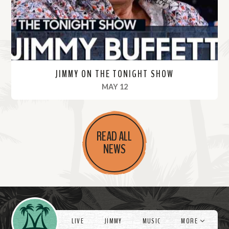
e
JIMMY ON THE TONIGHT SHOW
, 2022
MAY 12
R
e
READ ALL
a
NEWS
d
M
o
r
Videos
e
LIVE
JIMMY
MUSIC
MORE