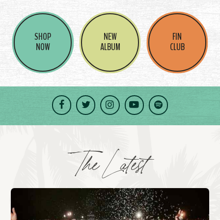
SHOP
NEW
FIN
NOW
ALBUM
CLUB
Facebook
Twitter
Instagram
YouTube
Spotify
The Latest