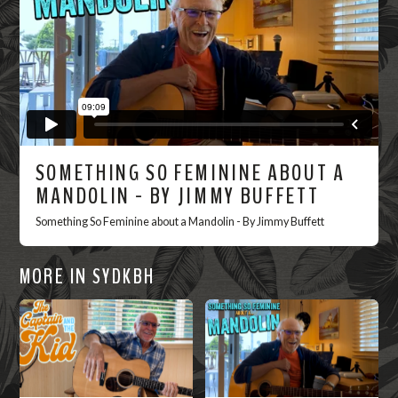
SOMETHING SO FEMININE ABOUT A
MANDOLIN - BY JIMMY BUFFETT
Something So Feminine about a Mandolin - By Jimmy Buffett
MORE IN SYDKBH