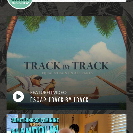
FEATURED VIDEO
ESOAP TRACK BY TRACK
Watch
Now