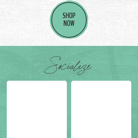
SHOP
NOW
Socialize
Post on
(not set)
Post on
(not set)