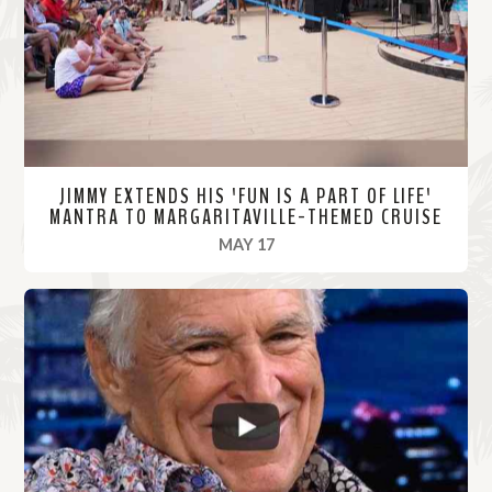
r
e
JIMMY EXTENDS HIS 'FUN IS A PART OF LIFE'
MANTRA TO MARGARITAVILLE-THEMED CRUISE
, 2022
MAY 17
R
e
a
d
M
o
r