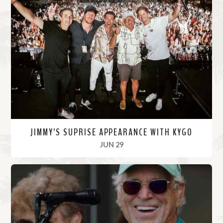
JIMMY’S SUPRISE APPEARANCE WITH KYGO
, 2022
JUN 29
R
e
a
d
M