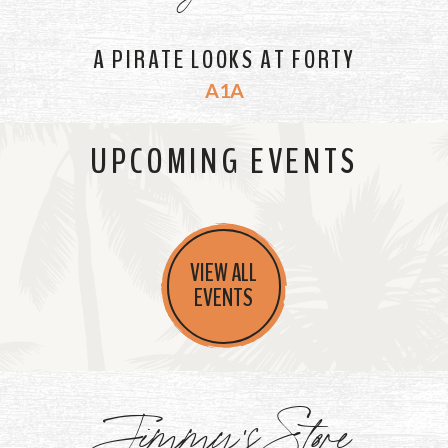
A PIRATE LOOKS AT FORTY
A1A
UPCOMING EVENTS
VIEW ALL
EVENTS
Jimmy's Store