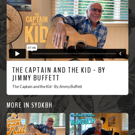
Now
THE CAPTAIN AND THE KID - BY
JIMMY BUFFETT
The Captain and the Kid - By Jimmy Buffett
MORE IN SYDKBH