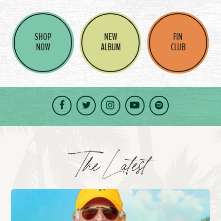
SHOP
NEW
FIN
NOW
ALBUM
CLUB
Facebook
Twitter
Instagram
YouTube
Spotify
The Latest