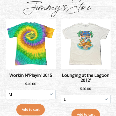
Jimmy's Store