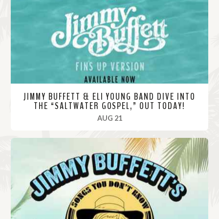
o
r
e
JIMMY BUFFETT & ELI YOUNG BAND DIVE INTO
THE “SALTWATER GOSPEL,” OUT TODAY!
, 2020
AUG 21
R
e
a
d
M
o
r