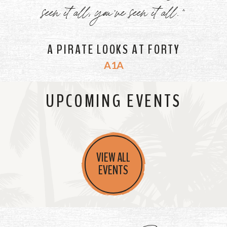
seen it all, you've seen it all."
A PIRATE LOOKS AT FORTY
A1A
UPCOMING EVENTS
VIEW ALL
EVENTS