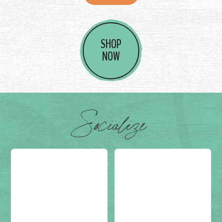
SHOP
NOW
Socialize
Post on
(not set)
Post on
(not set)