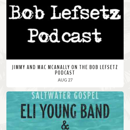
M
o
r
e
JIMMY AND MAC MCANALLY ON THE BOB LEFSETZ
PODCAST
, 2020
AUG 27
R
e
a
d
M