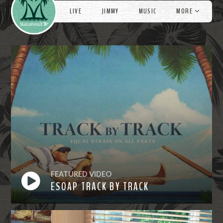
LIVE
JIMMY
MUSIC
MORE
FEATURED VIDEO
ESOAP TRACK BY TRACK
Watch