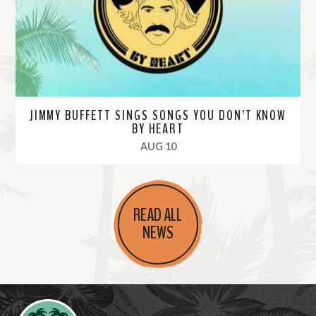
e
JIMMY BUFFETT SINGS SONGS YOU DON’T KNOW
BY HEART
, 2020
AUG 10
R
e
READ ALL
a
NEWS
d
M
o
r
Videos
e