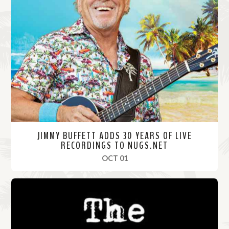
JIMMY BUFFETT ADDS 30 YEARS OF LIVE
RECORDINGS TO NUGS.NET
, 2020
OCT 01
R
e
a
d