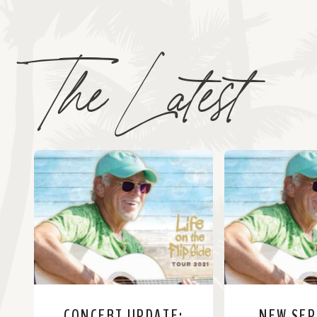
The Latest
CONCERT UPDATE:
NEW SE