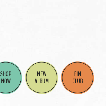
SHOP
NEW
FIN
NOW
ALBUM
CLUB