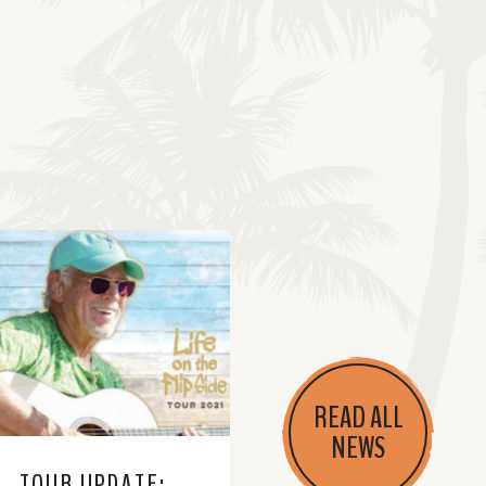
READ ALL
NEWS
TOUR UPDATE: