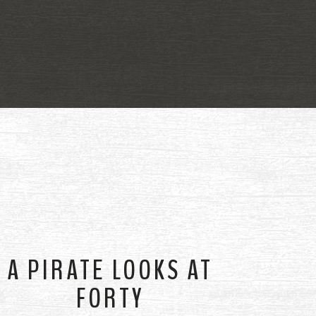
A PIRATE LOOKS AT
FORTY