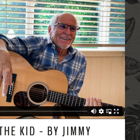
THE KID - BY JIMMY