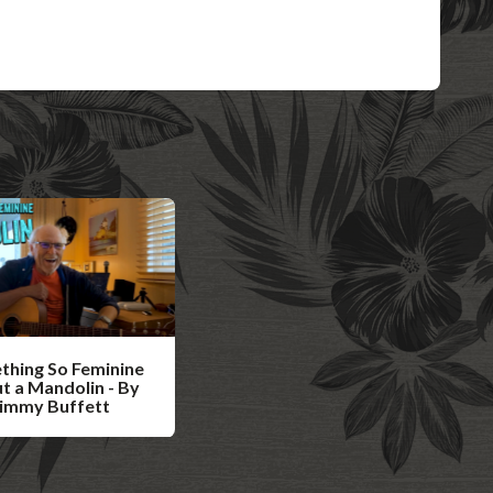
thing So Feminine
t a Mandolin - By
Jimmy Buffett