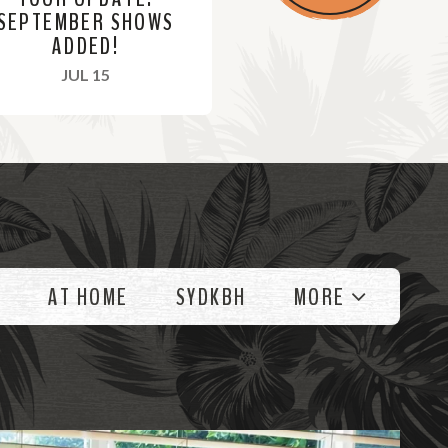
SEPTEMBER SHOWS
ADDED!
, 2021
JUL 15
AT HOME
SYDKBH
MORE