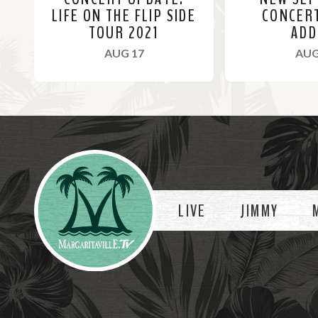
LIFE ON THE FLIP SIDE
CONCER
TOUR 2021
ADD
, 2021
AUG 17
AUG
R
R
e
e
a
a
Videos
d
d
M
M
o
o
LIVE
JIMMY
r
r
e
e