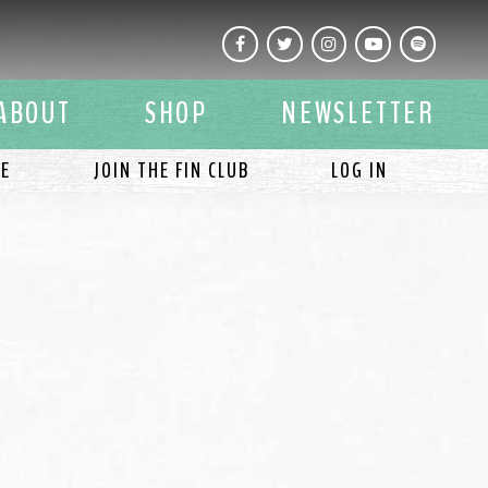
Facebook
Twitter
Instagram
YouTube
Spotify
ABOUT
SHOP
NEWSLETTER
LE
JOIN THE FIN CLUB
LOG IN