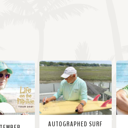
AUTOGRAPHED SURF
PTEMBER