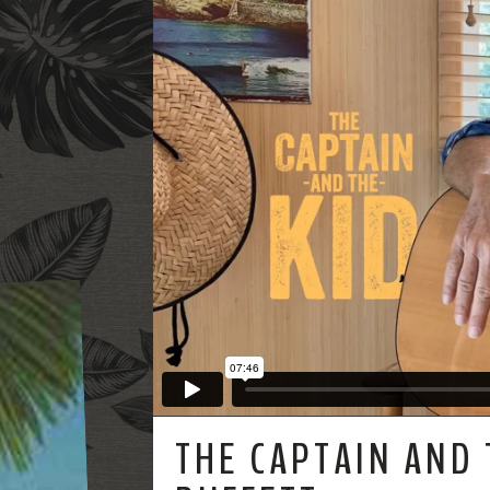
THE CAPTAIN AND 