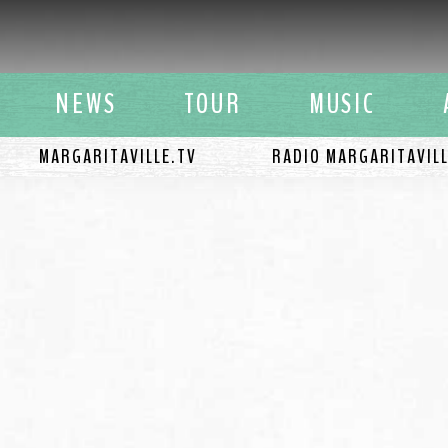
y Buffett
NEWS
TOUR
MUSIC
MARGARITAVILLE.TV
RADIO MARGARITAVIL