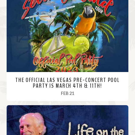
THE OFFICIAL LAS VEGAS PRE-CONCERT POOL
PARTY IS MARCH 4TH & 11TH!
, 2023
FEB 21
R
e
a
d