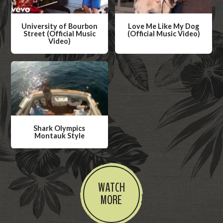
University of Bourbon
Love Me Like My Dog
Street (Official Music
(Official Music Video)
Video)
W
W
a
a
t
t
c
c
h
h
V
V
i
Shark Olympics
i
Montauk Style
d
d
W
e
e
a
o
o
t
WATCH
c
MORE
h
V