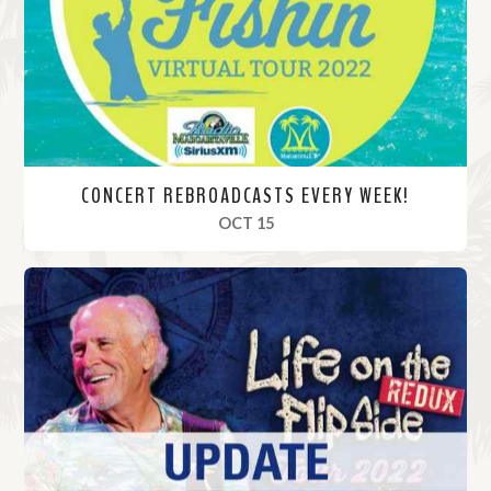
r
e
CONCERT REBROADCASTS EVERY WEEK!
, 2022
OCT 15
R
e
a
d
M
o
r
e