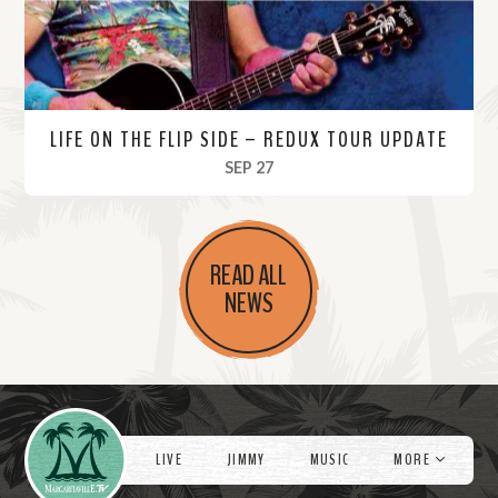
LIFE ON THE FLIP SIDE – REDUX TOUR UPDATE
, 2022
SEP 27
R
e
READ ALL
a
NEWS
d
M
o
r
Videos
e
LIVE
JIMMY
MUSIC
MORE