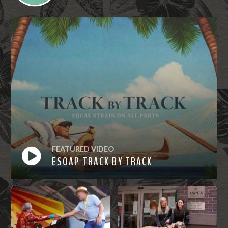
FEATURED VIDEO
ESOAP TRACK BY TRACK
Watch
Now