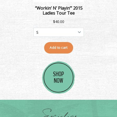
SHOP
NOW
Socialize