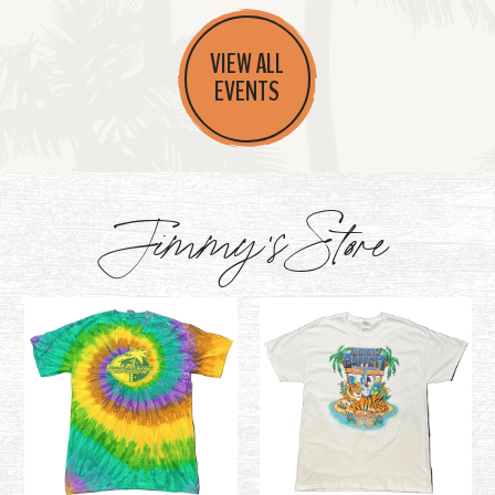
VIEW ALL
EVENTS
Jimmy's Store