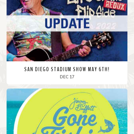
M
o
r
e
SAN DIEGO STADIUM SHOW MAY 6TH!
, 2022
DEC 17
R
e
a
d
M
o