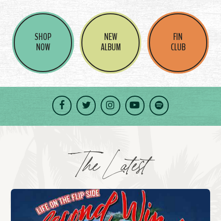
SHOP
NEW
FIN
NOW
ALBUM
CLUB
Facebook
Twitter
Instagram
YouTube
Spotify
The Latest