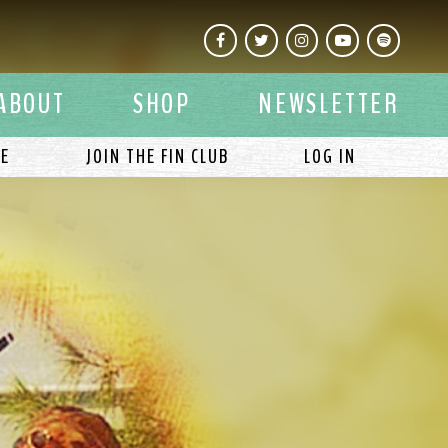
Facebook
Twitter
Instagram
YouTube
Spotify
ABOUT
SHOP
NEWSLETTER
LE
JOIN THE FIN CLUB
LOG IN