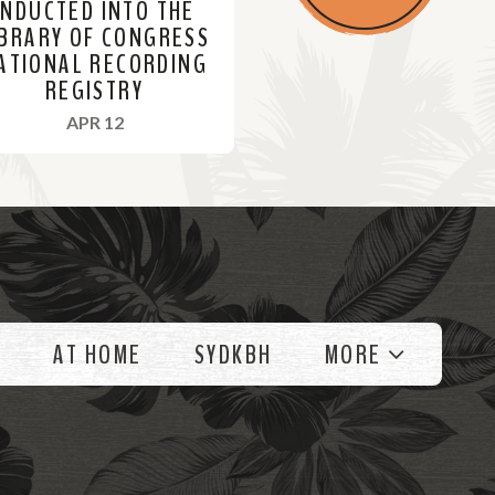
INDUCTED INTO THE
IBRARY OF CONGRESS
ATIONAL RECORDING
REGISTRY
, 2023
APR 12
AT HOME
SYDKBH
MORE