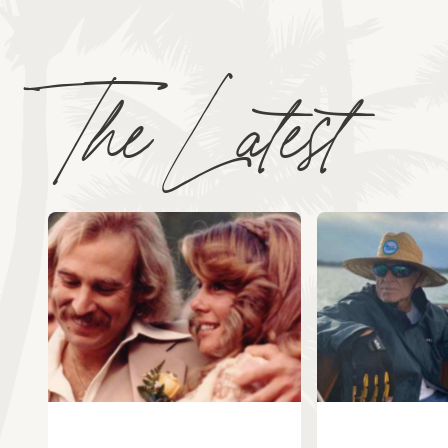
The Latest