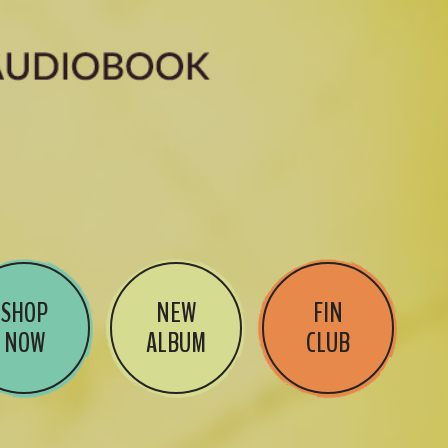
SHOP
NEW
FIN
NOW
ALBUM
CLUB