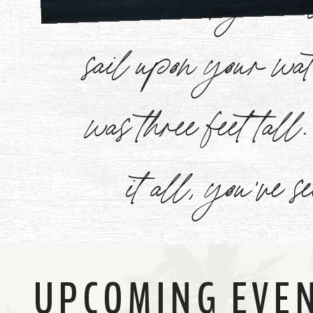
Watch
sail upon your w
Now
was three feet tal
it all, you've s
UPCOMING EVE