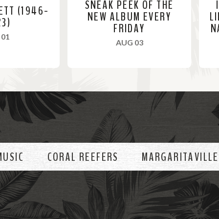
SNEAK PEEK OF THE
ETT (1946-
NEW ALBUM EVERY
L
23)
FRIDAY
N
, 2023
 01
, 2023
AUG 03
R
R
e
e
a
a
d
d
M
M
o
o
MUSIC
CORAL REEFERS
MARGARITAVILLE
r
r
e
e