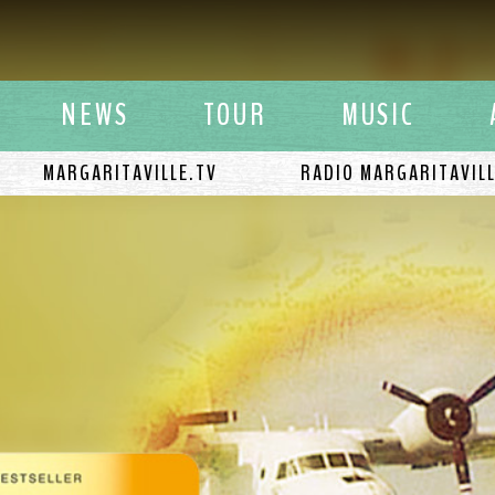
y Buffett
NEWS
TOUR
MUSIC
MARGARITAVILLE.TV
RADIO MARGARITAVIL