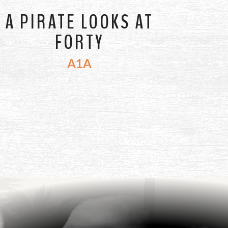
A PIRATE LOOKS AT
FORTY
A1A