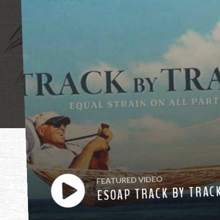
"Mother, mothe
FEATURED VIDEO
ESOAP TRACK BY TRAC
have heard you ca