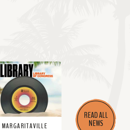
READ ALL
NEWS
MARGARITAVILLE