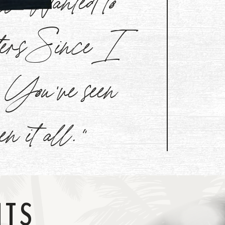
aters Since I
l. You've seen
een it all."
NTS