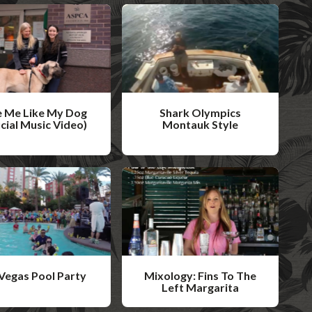
 Me Like My Dog
Shark Olympics
icial Music Video)
Montauk Style
W
a
t
c
h
V
i
Vegas Pool Party
Mixology: Fins To The
d
Left Margarita
W
e