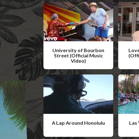
University of Bourbon
Love
Street (Official Music
(Off
Video)
W
W
a
a
t
t
c
c
h
h
V
V
i
A Lap Around Honolulu
Las 
i
d
W
W
d
e