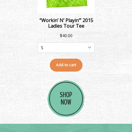
SHOP
NOW