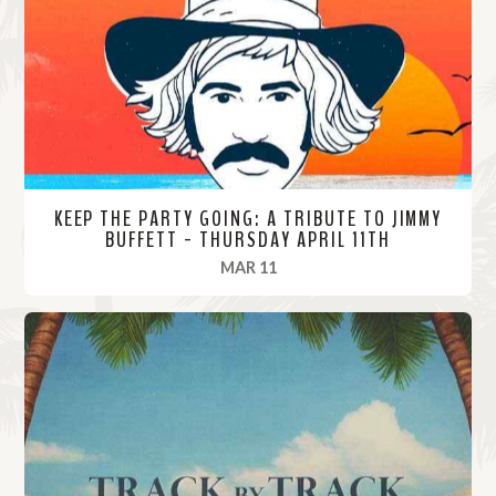
o
r
e
KEEP THE PARTY GOING: A TRIBUTE TO JIMMY
BUFFETT - THURSDAY APRIL 11TH
, 2024
MAR 11
R
e
a
d
M
o
r