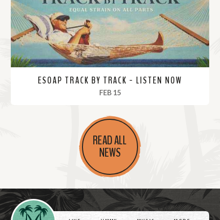
e
ESOAP TRACK BY TRACK - LISTEN NOW
, 2024
FEB 15
R
e
READ ALL
a
NEWS
d
M
o
r
Videos
e