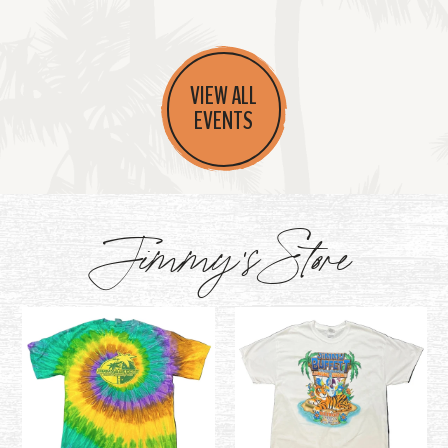
VIEW ALL
EVENTS
Jimmy's Store