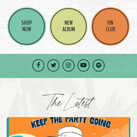
SHOP
NEW
FIN
NOW
ALBUM
CLUB
Facebook
Twitter
Instagram
YouTube
Spotify
The Latest