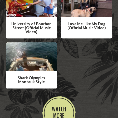
University of Bourbon
Love Me Like My Dog
Street (Official Music
(Official Music Video)
Video)
W
W
a
a
t
t
c
c
h
h
V
V
i
Shark Olympics
i
Montauk Style
d
d
W
e
e
a
o
o
t
WATCH
c
MORE
h