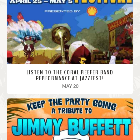
M
o
r
e
LISTEN TO THE CORAL REEFER BAND
PERFORMANCE AT JAZZFEST!
, 2024
MAY 20
R
e
a
d
M