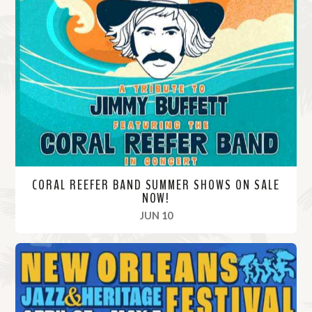
CORAL REEFER BAND SUMMER SHOWS ON SALE
NOW!
, 2024
JUN 10
R
e
a
d