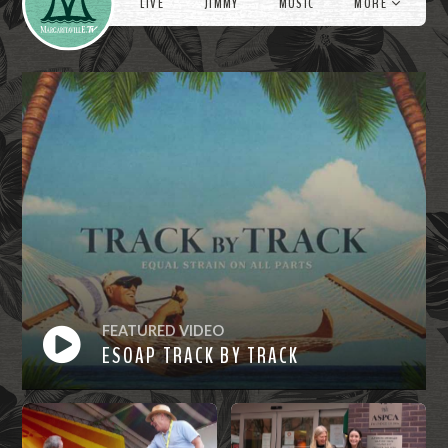
LIVE
JIMMY
MUSIC
MORE
FEATURED VIDEO
ESOAP TRACK BY TRACK
Watch
Now