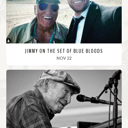
r
e
JIMMY ON THE SET OF BLUE BLOODS
, 2021
NOV 22
R
e
a
d
M
o
r
e