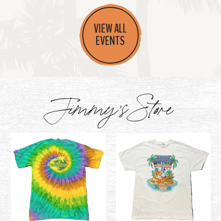
VIEW ALL
EVENTS
Jimmy's Store