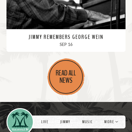
JIMMY REMEMBERS GEORGE WEIN
, 2021
SEP 16
R
e
READ ALL
a
NEWS
d
M
o
r
Videos
e
LIVE
JIMMY
MUSIC
MORE