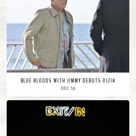
BLUE BLOODS WITH JIMMY DEBUTS 01/14
, 2021
DEC 16
R
e
a
d
M