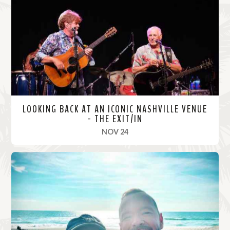
o
r
e
LOOKING BACK AT AN ICONIC NASHVILLE VENUE
- THE EXIT/IN
, 2021
NOV 24
R
e
a
d
M
o