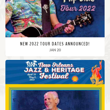
r
e
NEW 2022 TOUR DATES ANNOUNCED!
, 2022
JAN 20
R
e
a
d
M
o
r
e