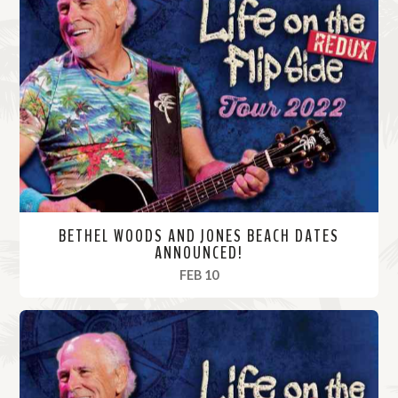
BETHEL WOODS AND JONES BEACH DATES
ANNOUNCED!
, 2022
FEB 10
R
e
a
d