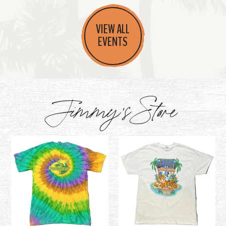
VIEW ALL
EVENTS
Jimmy's Store