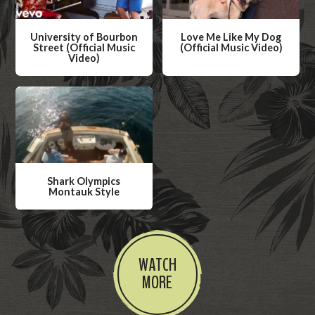
University of Bourbon
Love Me Like My Dog
Street (Official Music
(Official Music Video)
Video)
W
W
a
a
t
t
c
c
h
h
V
V
i
Shark Olympics
i
Montauk Style
d
d
W
e
e
a
o
o
t
WATCH
c
MORE
h
V