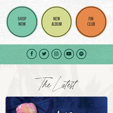
SHOP
NEW
FIN
NOW
ALBUM
CLUB
Facebook
Twitter
Instagram
YouTube
Spotify
The Latest