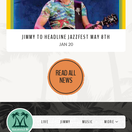
JIMMY TO HEADLINE JAZZFEST MAY 8TH
, 2022
JAN 20
R
e
READ ALL
a
NEWS
d
M
o
r
Videos
e
LIVE
JIMMY
MUSIC
MORE