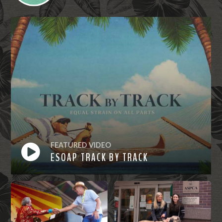
FEATURED VIDEO
ESOAP TRACK BY TRACK
Watch
Now