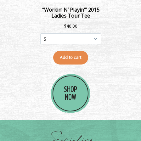
SHOP
NOW
Socialize