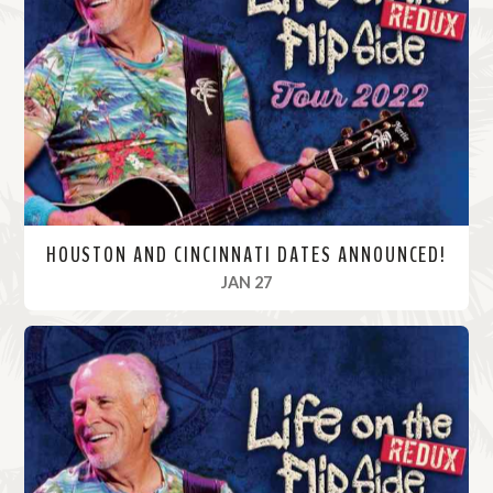
M
o
r
e
HOUSTON AND CINCINNATI DATES ANNOUNCED!
, 2022
JAN 27
R
e
a
d
M
o