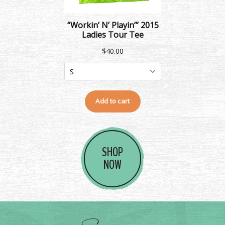
SHOP
NOW