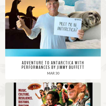
ADVENTURE TO ANTARCTICA WITH
PERFORMANCES BY JIMMY BUFFETT
, 2022
MAR 30
R
e
a
d