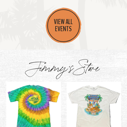
VIEW ALL
EVENTS
Jimmy's Store