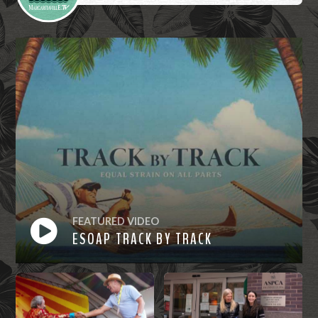
FEATURED VIDEO
ESOAP TRACK BY TRACK
Watch
Now