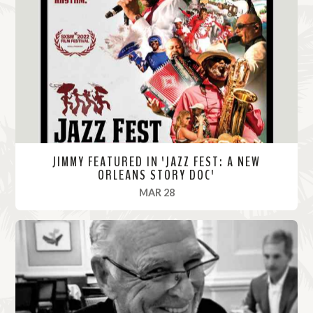
M
o
r
e
JIMMY FEATURED IN 'JAZZ FEST: A NEW
ORLEANS STORY DOC'
, 2022
MAR 28
R
e
a
d
M