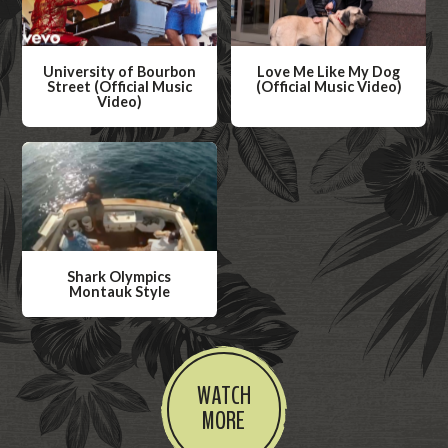
University of Bourbon
Love Me Like My Dog
Street (Official Music
(Official Music Video)
Video)
W
W
a
a
t
t
c
c
h
h
V
V
i
Shark Olympics
i
Montauk Style
d
d
W
e
e
a
o
o
t
WATCH
c
MORE
h
V