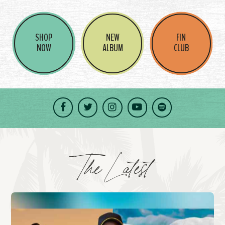
SHOP
NEW
FIN
NOW
ALBUM
CLUB
Facebook
Twitter
Instagram
YouTube
Spotify
The Latest