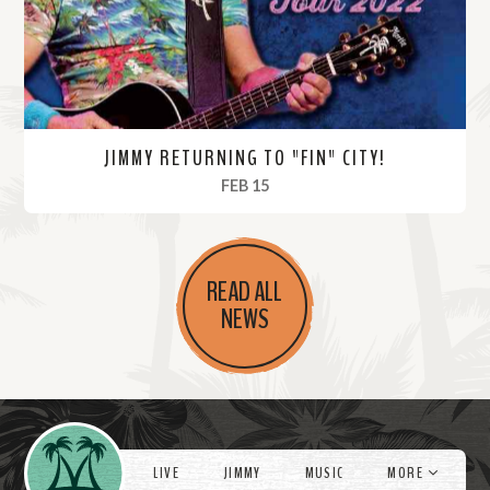
e
JIMMY RETURNING TO "FIN" CITY!
, 2022
FEB 15
R
e
READ ALL
a
NEWS
d
M
o
r
Videos
e
LIVE
JIMMY
MUSIC
MORE