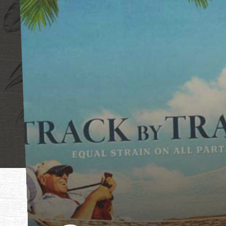
"Mother, mothe