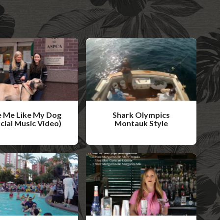
 Me Like My Dog
Shark Olympics
icial Music Video)
Montauk Style
W
a
t
c
h
V