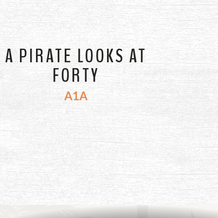
A PIRATE LOOKS AT
FORTY
A1A