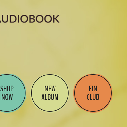
SHOP
NEW
FIN
NOW
ALBUM
CLUB