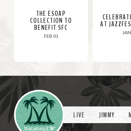
THE ESOAP
CELEBRAT
COLLECTION TO
AT JAZZFE
BENEFIT SFC
JAN
, 2024
FEB 01
R
R
e
e
a
a
Videos
d
d
M
M
o
o
LIVE
JIMMY
r
r
e
e