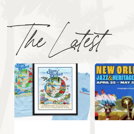
The Latest