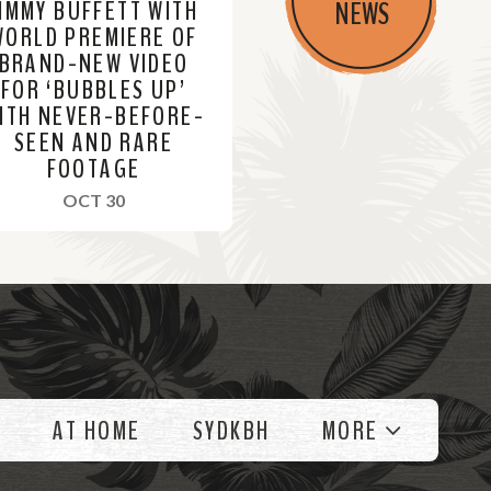
JIMMY BUFFETT WITH
NEWS
WORLD PREMIERE OF
BRAND-NEW VIDEO
FOR ‘BUBBLES UP’
ITH NEVER-BEFORE-
SEEN AND RARE
FOOTAGE
, 2023
OCT 30
AT HOME
SYDKBH
MORE