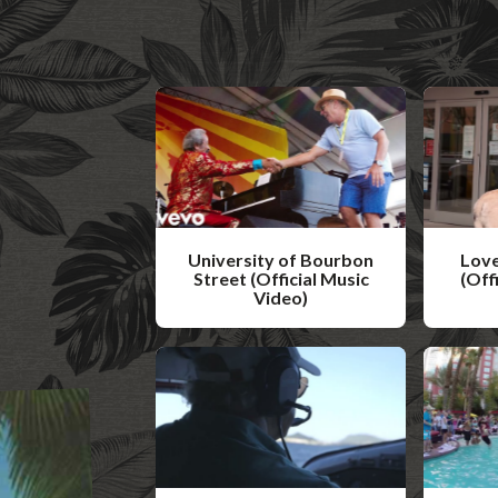
University of Bourbon
Love
Street (Official Music
(Off
Video)
W
W
a
a
t
t
c
c
h
h
V
V