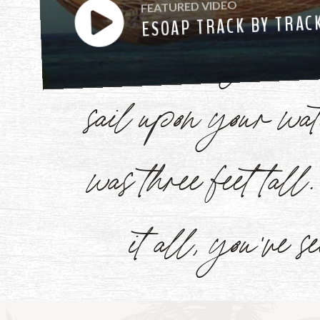
FEATURED VIDEO
ESOAP TRACK BY TRAC
have heard you ca
sail upon your w
Watch
Now
was three feet tal
it all, you've s