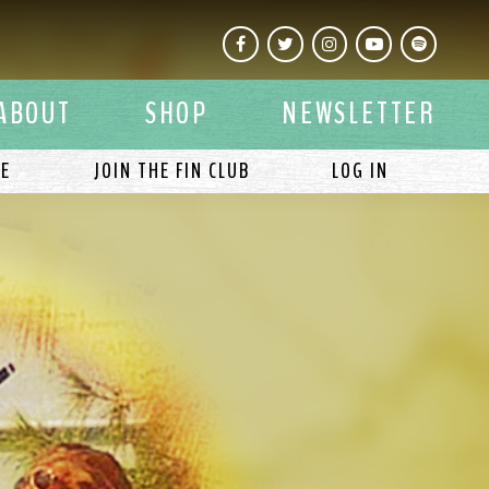
Facebook
Twitter
Instagram
YouTube
Spotify
ABOUT
SHOP
NEWSLETTER
LE
JOIN THE FIN CLUB
LOG IN