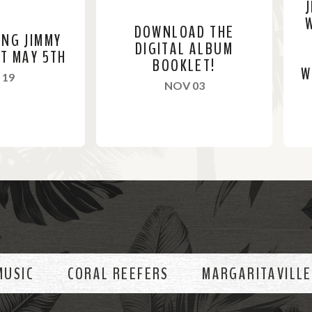
DOWNLOAD THE
ING JIMMY
DIGITAL ALBUM
ST MAY 5TH
BOOKLET!
W
, 2024
 19
, 2023
NOV 03
R
R
e
e
a
a
d
d
M
M
o
o
MUSIC
CORAL REEFERS
MARGARITAVILLE
r
r
e
e