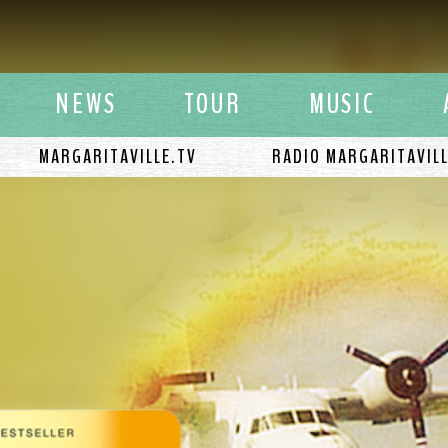
y Buffett
NEWS
TOUR
MUSIC
MARGARITAVILLE.TV
RADIO MARGARITAVIL