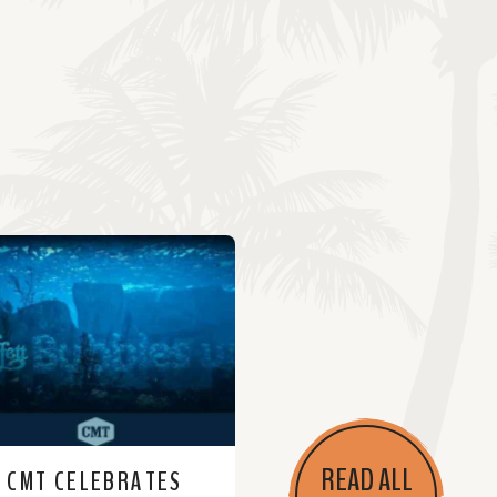
READ ALL
CMT CELEBRATES