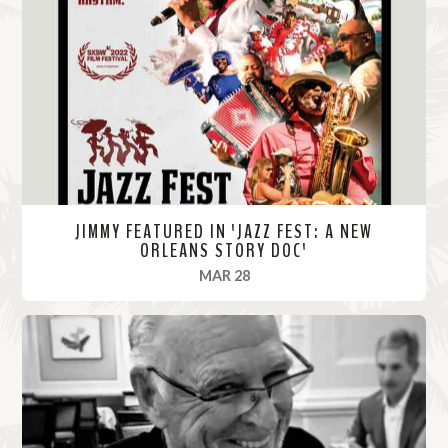
M
o
r
e
JIMMY FEATURED IN 'JAZZ FEST: A NEW
ORLEANS STORY DOC'
, 2022
MAR 28
R
e
a
d
M