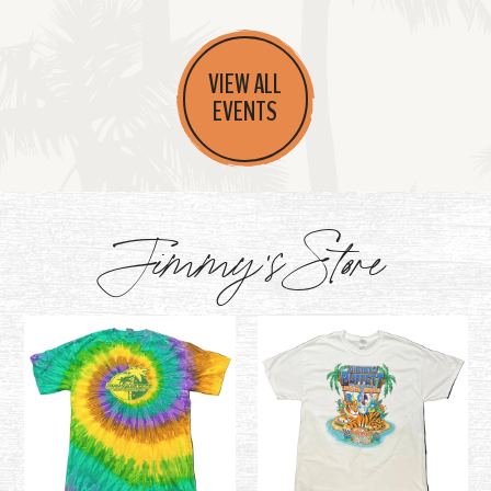
VIEW ALL
EVENTS
Jimmy's Store