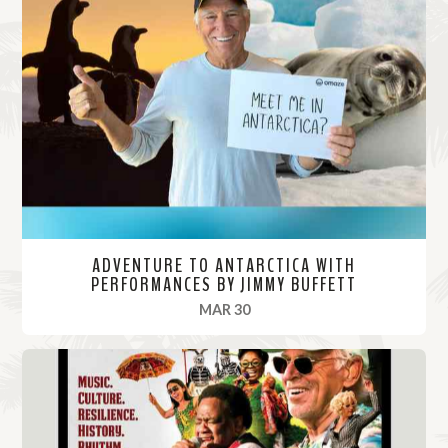
ADVENTURE TO ANTARCTICA WITH
PERFORMANCES BY JIMMY BUFFETT
, 2022
MAR 30
R
e
a
d