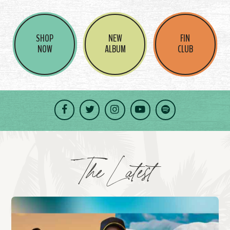
SHOP
NEW
FIN
NOW
ALBUM
CLUB
Facebook
Twitter
Instagram
YouTube
Spotify
The Latest