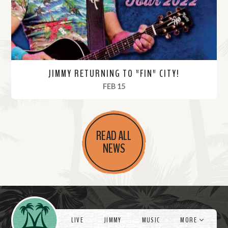
e
JIMMY RETURNING TO "FIN" CITY!
, 2022
FEB 15
R
e
READ ALL
a
NEWS
d
M
o
r
Videos
e
LIVE
JIMMY
MUSIC
MORE