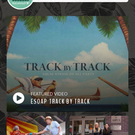
FEATURED VIDEO
ESOAP TRACK BY TRACK
Watch
Now