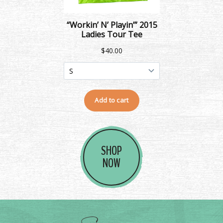
SHOP
NOW