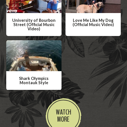
University of Bourbon
Love Me Like My Dog
Street (Official Music
(Official Music Video)
Video)
W
W
a
a
t
t
c
c
h
h
V
V
i
Shark Olympics
i
Montauk Style
d
d
W
e
e
a
o
o
t
WATCH
c
MORE
h
V