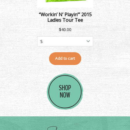
SHOP
NOW