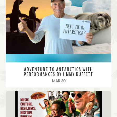
ADVENTURE TO ANTARCTICA WITH
PERFORMANCES BY JIMMY BUFFETT
, 2022
MAR 30
R
e
a
d