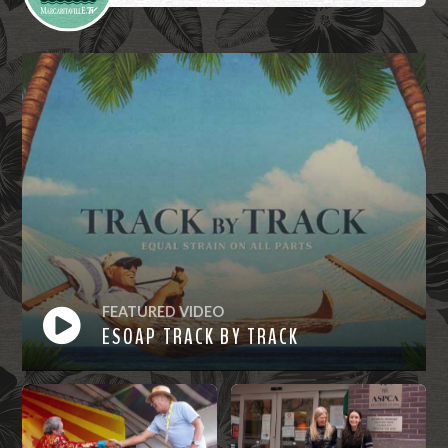
FEATURED VIDEO
ESOAP TRACK BY TRACK
Watch
Now