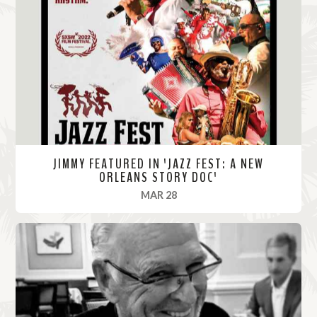
M
o
r
e
JIMMY FEATURED IN 'JAZZ FEST: A NEW
ORLEANS STORY DOC'
, 2022
MAR 28
R
e
a
d
M