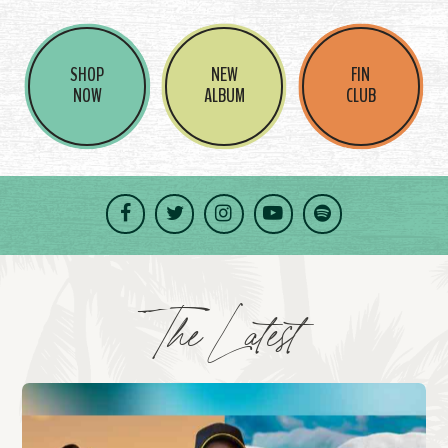
SHOP
NEW
FIN
NOW
ALBUM
CLUB
Facebook
Twitter
Instagram
YouTube
Spotify
The Latest