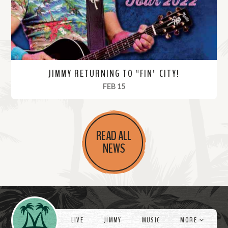
e
JIMMY RETURNING TO "FIN" CITY!
, 2022
FEB 15
R
e
READ ALL
a
NEWS
d
M
o
r
Videos
e
LIVE
JIMMY
MUSIC
MORE