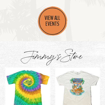
VIEW ALL
EVENTS
Jimmy's Store