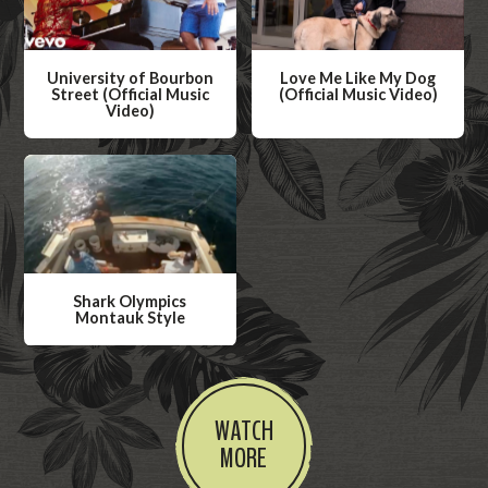
University of Bourbon
Love Me Like My Dog
Street (Official Music
(Official Music Video)
Video)
W
W
a
a
t
t
c
c
h
h
V
V
i
Shark Olympics
i
Montauk Style
d
d
W
e
e
a
o
o
t
WATCH
c
MORE
h
V