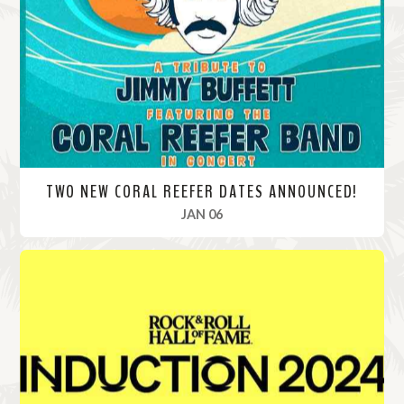
o
r
e
TWO NEW CORAL REEFER DATES ANNOUNCED!
, 2025
JAN 06
R
e
a
d
M
o
r