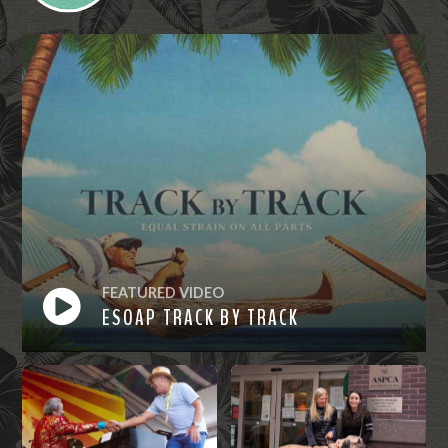
FEATURED VIDEO
ESOAP TRACK BY TRACK
Watch
Now