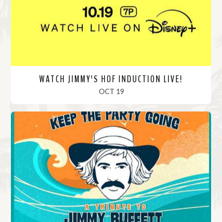
e
WATCH JIMMY'S HOF INDUCTION LIVE!
, 2024
OCT 19
R
e
a
d
M
o
r
e