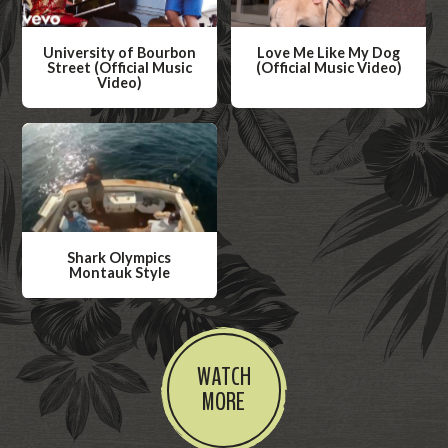
University of Bourbon
Love Me Like My Dog
Street (Official Music
(Official Music Video)
Video)
W
W
a
a
t
t
c
c
h
h
V
V
i
Shark Olympics
i
Montauk Style
d
d
W
e
e
a
o
o
t
WATCH
c
MORE
h
V