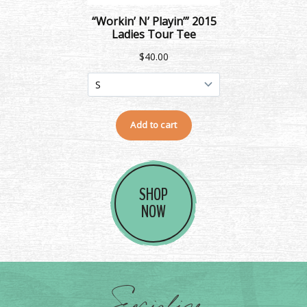
SHOP
NOW
Socialize