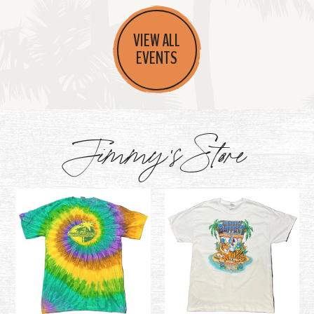
VIEW ALL
EVENTS
Jimmy's Store