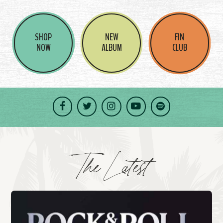
SHOP
NEW
FIN
NOW
ALBUM
CLUB
Facebook
Twitter
Instagram
YouTube
Spotify
The Latest