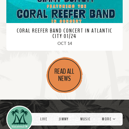
CORAL REEFER BAND CONCERT IN ATLANTIC
CITY 01/24
, 2024
OCT 14
R
e
READ ALL
a
NEWS
d
M
o
r
Videos
e
LIVE
JIMMY
MUSIC
MORE