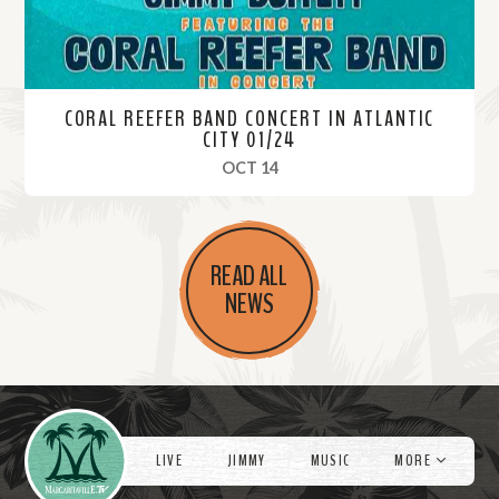
CORAL REEFER BAND CONCERT IN ATLANTIC
CITY 01/24
, 2024
OCT 14
R
e
READ ALL
a
NEWS
d
M
o
r
Videos
e
LIVE
JIMMY
MUSIC
MORE