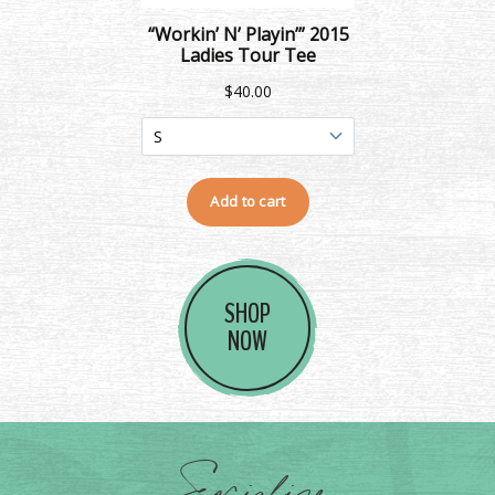
SHOP
NOW
Socialize