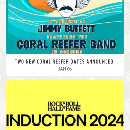
o
r
e
TWO NEW CORAL REEFER DATES ANNOUNCED!
, 2025
JAN 06
R
e
a
d
M
o
r