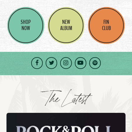
SHOP
NEW
FIN
NOW
ALBUM
CLUB
Facebook
Twitter
Instagram
YouTube
Spotify
The Latest