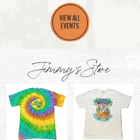
VIEW ALL
EVENTS
Jimmy's Store