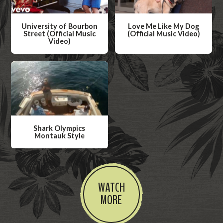
University of Bourbon
Love Me Like My Dog
Street (Official Music
(Official Music Video)
Video)
W
W
a
a
t
t
c
c
h
h
V
V
i
Shark Olympics
i
Montauk Style
d
d
W
e
e
a
o
o
t
WATCH
c
MORE
h
V