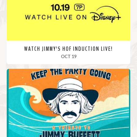
e
WATCH JIMMY'S HOF INDUCTION LIVE!
, 2024
OCT 19
R
e
a
d
M
o
r
e