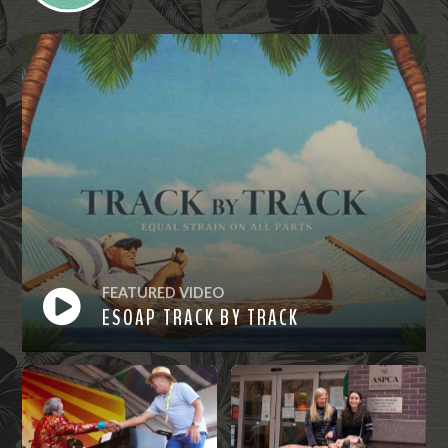
FEATURED VIDEO
ESOAP TRACK BY TRACK
Watch
Now