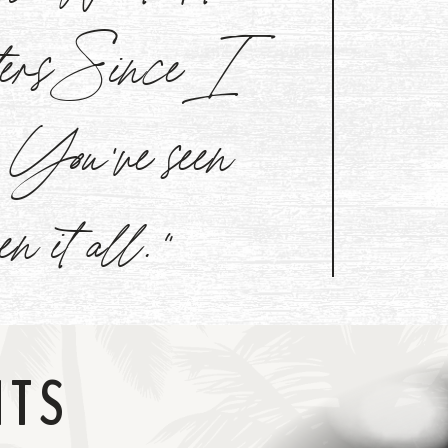
aters Since I
l. You've seen
een it all."
NTS