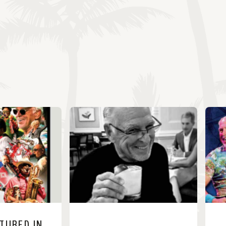
ATURED IN