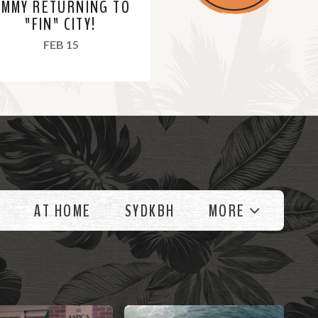
IMMY RETURNING TO
"FIN" CITY!
, 2022
FEB 15
AT HOME
SYDKBH
MORE