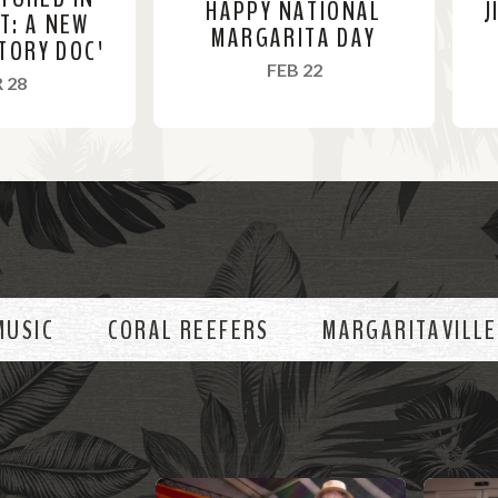
HAPPY NATIONAL
J
ST: A NEW
MARGARITA DAY
TORY DOC'
, 2022
FEB 22
, 2022
 28
R
R
e
e
a
a
d
d
M
M
o
o
MUSIC
CORAL REEFERS
MARGARITAVILLE
r
r
e
e