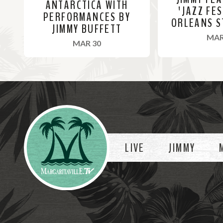
ANTARCTICA WITH
'JAZZ FE
PERFORMANCES BY
ORLEANS S
JIMMY BUFFETT
MAR
, 2022
MAR 30
R
R
e
e
a
a
Videos
d
d
M
M
o
o
LIVE
JIMMY
r
r
e
e