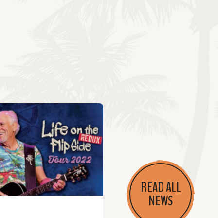
READ ALL
NEWS