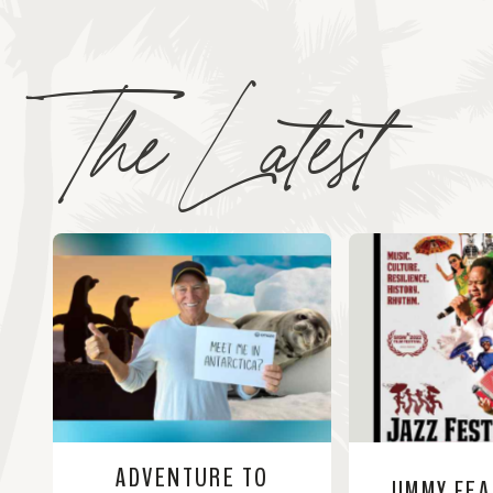
The Latest
ADVENTURE TO
JIMMY FE