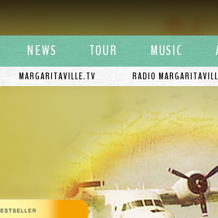
y Buffett
NEWS
TOUR
MUSIC
MARGARITAVILLE.TV
RADIO MARGARITAVIL