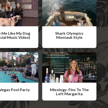
 Me Like My Dog
Shark Olympics
icial Music Video)
Montauk Style
W
a
t
c
h
V
i
Vegas Pool Party
Mixology: Fins To The
d
Left Margarita
W
e
a
o