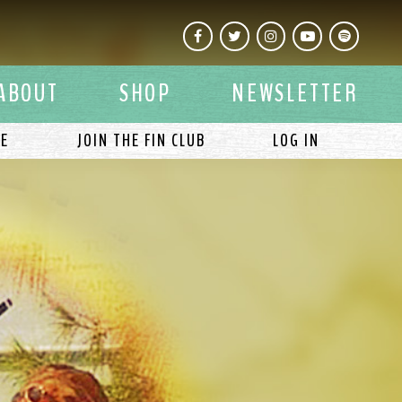
Facebook
Twitter
Instagram
YouTube
Spotify
ABOUT
SHOP
NEWSLETTER
LE
JOIN THE FIN CLUB
LOG IN