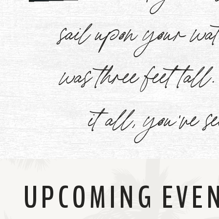
Watch
sail upon your w
Now
was three feet tal
it all, you've s
UPCOMING EVE