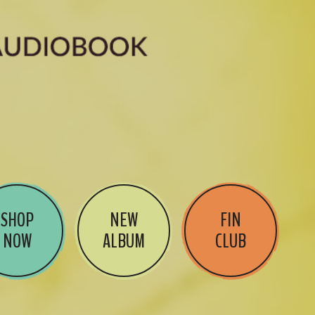
SHOP
NEW
FIN
NOW
ALBUM
CLUB