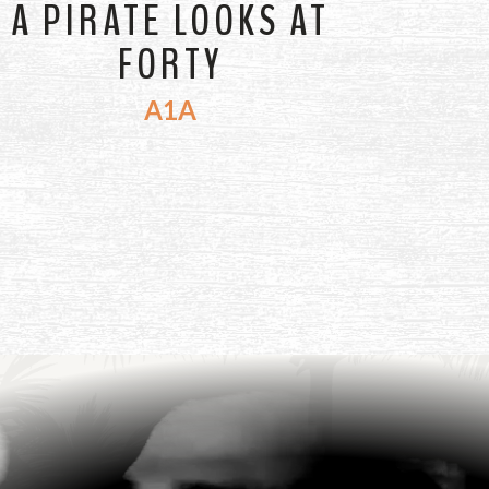
A PIRATE LOOKS AT
FORTY
A1A