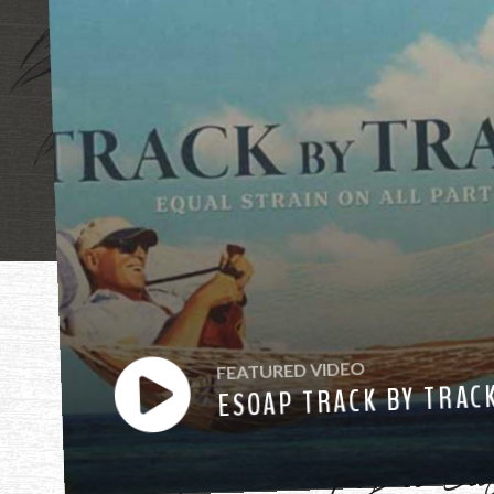
"Mother, mothe
FEATURED VIDEO
ESOAP TRACK BY TRAC
have heard you ca