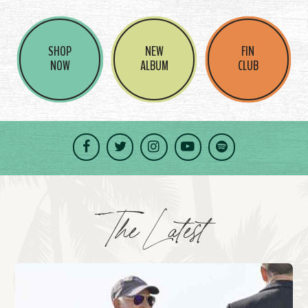
SHOP
NEW
FIN
NOW
ALBUM
CLUB
Facebook
Twitter
Instagram
YouTube
Spotify
The Latest