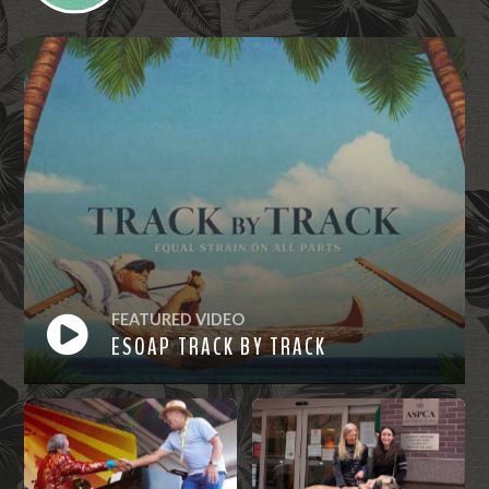
FEATURED VIDEO
ESOAP TRACK BY TRACK
Watch
Now