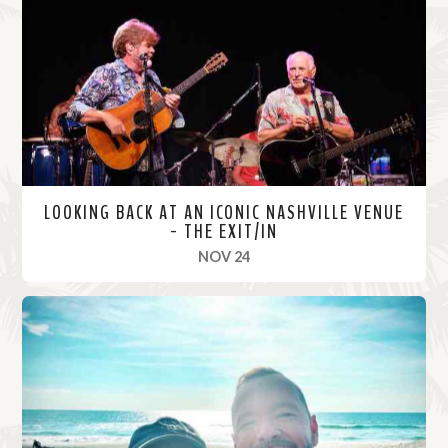
o
r
e
LOOKING BACK AT AN ICONIC NASHVILLE VENUE
- THE EXIT/IN
, 2021
NOV 24
R
e
a
d
M
o