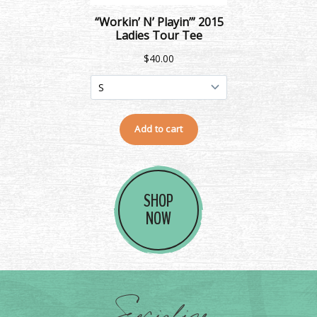
SHOP
NOW
Socialize