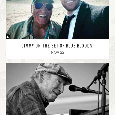
r
e
JIMMY ON THE SET OF BLUE BLOODS
, 2021
NOV 22
R
e
a
d
M
o
r
e