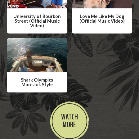
University of Bourbon
Love Me Like My Dog
Street (Official Music
(Official Music Video)
Video)
W
W
a
a
t
t
c
c
h
h
V
V
i
Shark Olympics
i
Montauk Style
d
d
W
e
e
a
o
o
t
WATCH
c
MORE
h
V