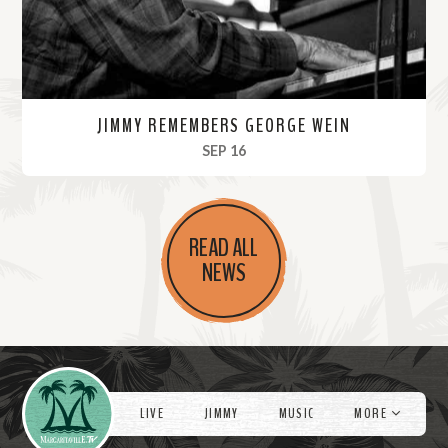
JIMMY REMEMBERS GEORGE WEIN
, 2021
SEP 16
R
e
READ ALL
a
NEWS
d
M
o
r
Videos
e
LIVE
JIMMY
MUSIC
MORE