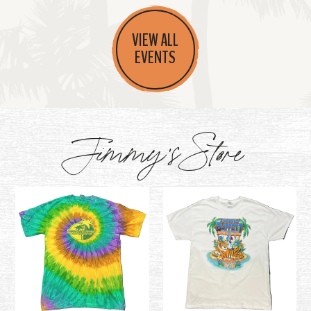
VIEW ALL
EVENTS
Jimmy's Store