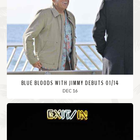
BLUE BLOODS WITH JIMMY DEBUTS 01/14
, 2021
DEC 16
R
e
a
d
M