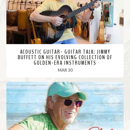
r
e
ACOUSTIC GUITAR- GUITAR TALK: JIMMY
BUFFETT ON HIS EVOLVING COLLECTION OF
GOLDEN-ERA INSTRUMENTS
, 2021
MAR 30
R
e
a
d
M
o
r