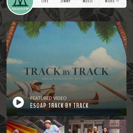
LIVE
JIMMY
MUSIC
MORE
FEATURED VIDEO
ESOAP TRACK BY TRACK
Watch
Now