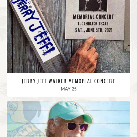
JERRY JEFF WALKER MEMORIAL CONCERT
, 2021
MAY 25
R
e
a
d
M