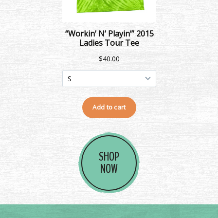
SHOP
NOW