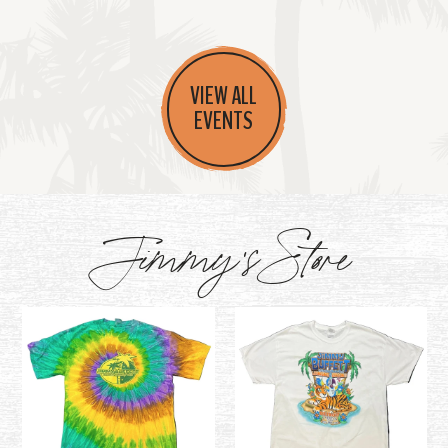
VIEW ALL
EVENTS
Jimmy's Store