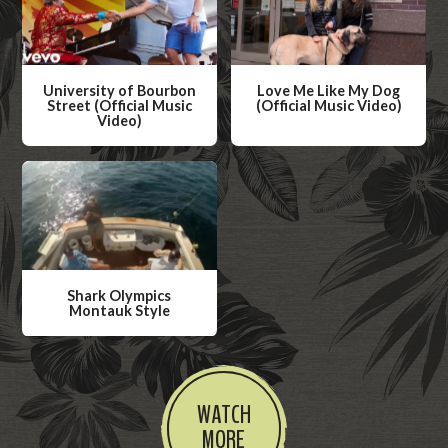
University of Bourbon
Love Me Like My Dog
Street (Official Music
(Official Music Video)
Video)
W
W
a
a
t
t
c
c
h
h
V
V
i
Shark Olympics
i
Montauk Style
d
d
W
e
e
a
o
o
t
WATCH
c
MORE
h