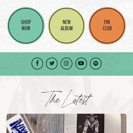
SHOP
NEW
FIN
NOW
ALBUM
CLUB
Facebook
Twitter
Instagram
YouTube
Spotify
The Latest