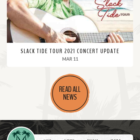
e
SLACK TIDE TOUR 2021 CONCERT UPDATE
, 2021
MAR 11
R
e
READ ALL
a
NEWS
d
M
o
r
Videos
e